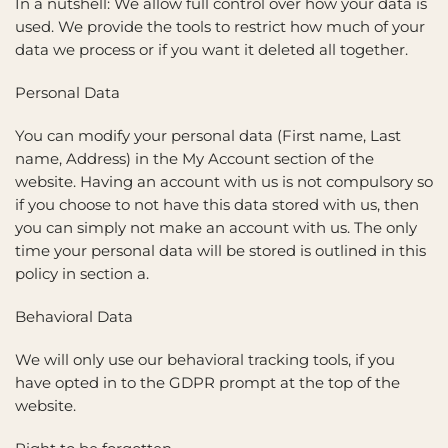
In a nutshell: We allow full control over how your data is
used. We provide the tools to restrict how much of your
data we process or if you want it deleted all together.
Personal Data
You can modify your personal data (First name, Last
name, Address) in the My Account section of the
website. Having an account with us is not compulsory so
if you choose to not have this data stored with us, then
you can simply not make an account with us. The only
time your personal data will be stored is outlined in this
policy in section a.
Behavioral Data
We will only use our behavioral tracking tools, if you
have opted in to the GDPR prompt at the top of the
website.