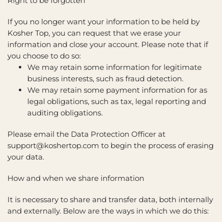
Right to be forgotten
If you no longer want your information to be held by
Kosher Top, you can request that we erase your
information and close your account. Please note that if
you choose to do so:
We may retain some information for legitimate
business interests, such as fraud detection.
We may retain some payment information for as
legal obligations, such as tax, legal reporting and
auditing obligations.
Please email the Data Protection Officer at
support@koshertop.com to begin the process of erasing
your data.
How and when we share information
It is necessary to share and transfer data, both internally
and externally. Below are the ways in which we do this: