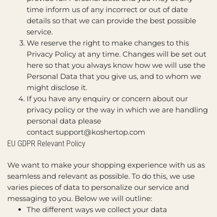
time inform us of any incorrect or out of date
details so that we can provide the best possible
service.
We reserve the right to make changes to this
Privacy Policy at any time. Changes will be set out
here so that you always know how we will use the
Personal Data that you give us, and to whom we
might disclose it.
If you have any enquiry or concern about our
privacy policy or the way in which we are handling
personal data please
contact
support@koshertop.com
EU GDPR Relevant Policy
We want to make your shopping experience with us as
seamless and relevant as possible. To do this, we use
varies pieces of data to personalize our service and
messaging to you. Below we will outline:
The different ways we collect your data