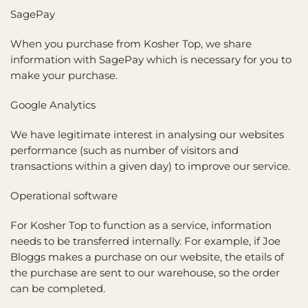
SagePay
When you purchase from Kosher Top, we share
information with SagePay which is necessary for you to
make your purchase.
Google Analytics
We have legitimate interest in analysing our websites
performance (such as number of visitors and
transactions within a given day) to improve our service.
Operational software
For Kosher Top to function as a service, information
needs to be transferred internally. For example, if Joe
Bloggs makes a purchase on our website, the etails of
the purchase are sent to our warehouse, so the order
can be completed.