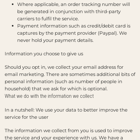
Where applicable, an order tracking number will
be generated in conjunction with third-party
carriers to fulfil the service.
Payment information such as credit/debit card is
captures by the payment provider (Paypal). We
never hold your payment details.
Information you choose to give us
Should you opt in, we collect your email address for
email marketing. There are sometimes additional bits of
personal information (such as number of people in
household) that we ask for which is optional.
What we do with the information we collect
In a nutshell: We use your data to better improve the
service for the user
The information we collect from you is used to improve
the service and your experience with us. We have a