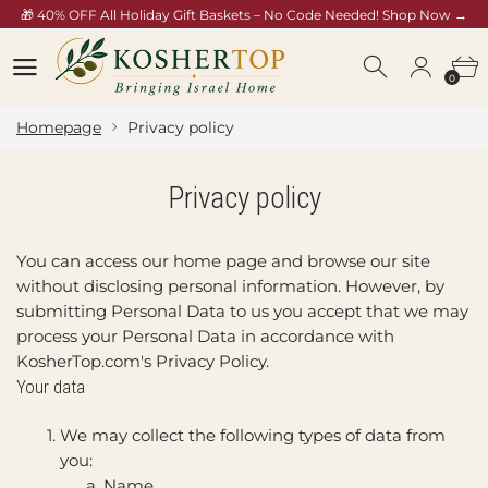
🎁 40% OFF All Holiday Gift Baskets – No Code Needed! Shop Now →
/collections/rosh-hashana-gift-baskets
0
0
Homepage
Privacy policy
Privacy policy
You can access our home page and browse our site
without disclosing personal information. However, by
submitting Personal Data to us you accept that we may
process your Personal Data in accordance with
KosherTop.com's Privacy Policy.
Your data
We may collect the following types of data from
you:
Name