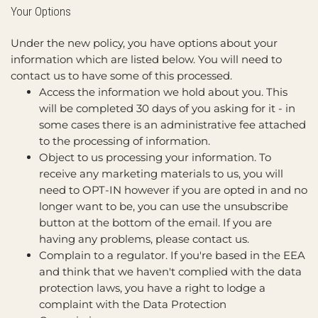
Your Options
Under the new policy, you have options about your
information which are listed below. You will need to
contact us to have some of this processed.
Access the information we hold about you. This
will be completed 30 days of you asking for it - in
some cases there is an administrative fee attached
to the processing of information.
Object to us processing your information. To
receive any marketing materials to us, you will
need to OPT-IN however if you are opted in and no
longer want to be, you can use the unsubscribe
button at the bottom of the email. If you are
having any problems, please contact us.
Complain to a regulator. If you're based in the EEA
and think that we haven't complied with the data
protection laws, you have a right to lodge a
complaint with the Data Protection