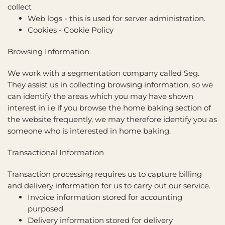
collect
Web logs - this is used for server administration.
Cookies -
Cookie Policy
Browsing Information
We work with a segmentation company called Seg.
They assist us in collecting browsing information, so we
can identify the areas which you may have shown
interest in i.e if you browse the home baking section of
the website frequently, we may therefore identify you as
someone who is interested in home baking.
Transactional Information
Transaction processing requires us to capture billing
and delivery information for us to carry out our service.
Invoice information stored for accounting
purposed
Delivery information stored for delivery