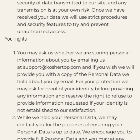
security of data transmitted to our site, and any
transmission is at your own risk. Once we have
received your data we will use strict procedures
and security features to try and prevent
unauthorized access.
Your rights
You may ask us whether we are storing personal
information about you by emailing us
at
support@koshertop.com
and if you wish we will
provide you with a copy of the Personal Data we
hold about you by email. For your protection we
may ask for proof of your identity before providing
any information and reserve the right to refuse to
provide information requested if your identity is
not established to our satisfaction.
While we hold your Personal Data, we may
contact you for the purposes of ensuring your
Personal Data is up to date. We encourage you to
provide full Personal Data and you may at any