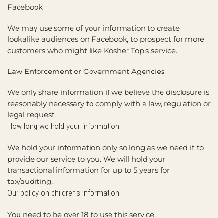
Facebook
We may use some of your information to create
lookalike audiences on Facebook, to prospect for more
customers who might like Kosher Top's service.
Law Enforcement or Government Agencies
We only share information if we believe the disclosure is
reasonably necessary to comply with a law, regulation or
legal request.
How long we hold your information
We hold your information only so long as we need it to
provide our service to you. We will hold your
transactional information for up to 5 years for
tax/auditing.
Our policy on children's information
You need to be over 18 to use this service.