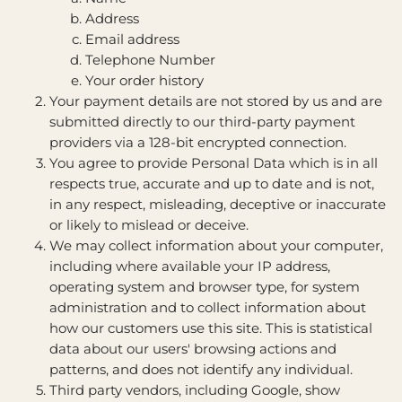
Address
Email address
Telephone Number
Your order history
Your payment details are not stored by us and are
submitted directly to our third-party payment
providers via a 128-bit encrypted connection.
You agree to provide Personal Data which is in all
respects true, accurate and up to date and is not,
in any respect, misleading, deceptive or inaccurate
or likely to mislead or deceive.
We may collect information about your computer,
including where available your IP address,
operating system and browser type, for system
administration and to collect information about
how our customers use this site. This is statistical
data about our users' browsing actions and
patterns, and does not identify any individual.
Third party vendors, including Google, show