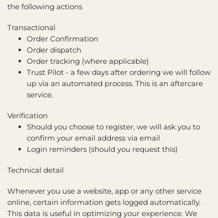
the following actions
Transactional
Order Confirmation
Order dispatch
Order tracking (where applicable)
Trust Pilot - a few days after ordering we will follow
up via an automated process. This is an aftercare
service.
Verification
Should you choose to register, we will ask you to
confirm your email address via email
Login reminders (should you request this)
Technical detail
Whenever you use a website, app or any other service
online, certain information gets logged automatically.
This data is useful in optimizing your experience. We