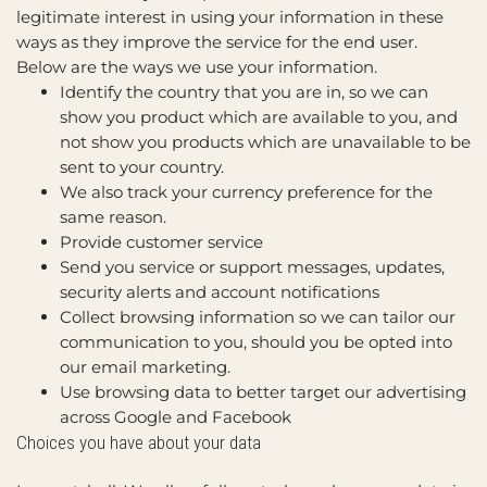
legitimate interest in using your information in these
ways as they improve the service for the end user.
Below are the ways we use your information.
Identify the country that you are in, so we can
show you product which are available to you, and
not show you products which are unavailable to be
sent to your country.
We also track your currency preference for the
same reason.
Provide customer service
Send you service or support messages, updates,
security alerts and account notifications
Collect browsing information so we can tailor our
communication to you, should you be opted into
our email marketing.
Use browsing data to better target our advertising
across Google and Facebook
Choices you have about your data