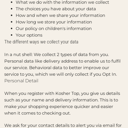
What we do with the information we collect
The choices you have about your data
How and when we share your information
How long we store your information
Our policy on children's information
Your options
The different ways we collect your data
In a nut shell: We collect 2 types of data from you.
Personal data like delivery address to enable us to fulfil
our service. Behavioral data to better improve our
service to you, which we will only collect if you Opt In.
Personal Detail
When you register with Kosher Top, you give us details
such as your name and delivery information. This is to
make your shopping experience quicker and easier
when it comes to checking out.
We ask for your contact details to alert you via email for