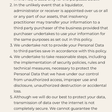
In the unlikely event that a liquidator,
administrator or receiver is appointed over us or all
or any part of our assets, that insolvency
practitioner may transfer your information to a
third party purchaser of the business provided that
purchaser undertakes to use your information for
the same purposes as set out in this policy.
We undertake not to provide your Personal Data
to third parties save in accordance with this policy.
We undertake to take reasonable steps, including
the implementation of security policies, rules and
technical measures, necessary to protect the
Personal Data that we have under our control
from unauthorized access, improper use and
disclosure, unauthorized destruction or accidental
loss.
Although we will do our best to protect your data,
transmission of data over the internet is not
completely secure. We cannot guarantee the