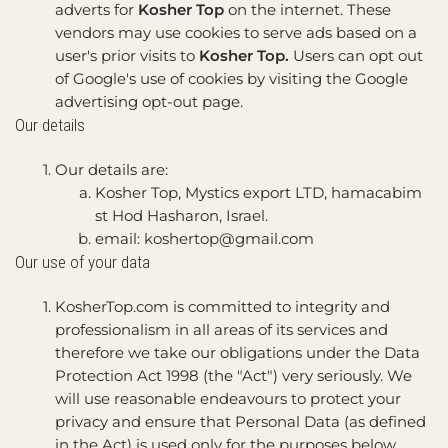
adverts for
Kosher Top
on the internet. These
vendors may use cookies to serve ads based on a
user's prior visits to
Kosher Top.
Users can opt out
of Google's use of cookies by visiting the Google
advertising opt-out page.
Our details
Our details are:
Kosher Top, Mystics export LTD, hamacabim
st Hod Hasharon, Israel.
email:
koshertop@gmail.com
Our use of your data
KosherTop.com is committed to integrity and
professionalism in all areas of its services and
therefore we take our obligations under the Data
Protection Act 1998 (the "Act") very seriously. We
will use reasonable endeavours to protect your
privacy and ensure that Personal Data (as defined
in the Act) is used only for the purposes below.