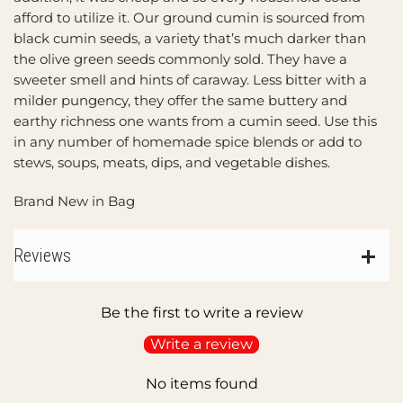
afford to utilize it. Our ground cumin is sourced from
black cumin seeds, a variety that’s much darker than
the olive green seeds commonly sold. They have a
sweeter smell and hints of caraway. Less bitter with a
milder pungency, they offer the same buttery and
earthy richness one wants from a cumin seed. Use this
in any number of homemade spice blends or add to
stews, soups, meats, dips, and vegetable dishes.
Brand New in Bag
Reviews
Be the first to write a review
Write a review
No items found