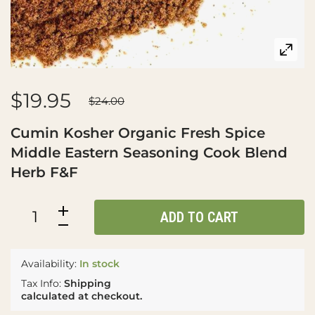
$19.95
$24.00
Cumin Kosher Organic Fresh Spice
Middle Eastern Seasoning Cook Blend
Herb F&F
ADD TO CART
Availability:
In stock
Tax Info:
Shipping
calculated at checkout.