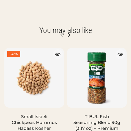
You may also like
-37%
Small Israeli
T-BUL Fish
Chickpeas Hummus
Seasoning Blend 90g
Hadass Kosher
(3.17 oz) – Premium