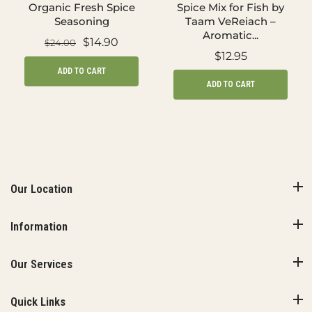
Organic Fresh Spice
Spice Mix for Fish by
Seasoning
Taam VeReiach –
Aromatic...
$14.90
$24.00
$12.95
ADD TO CART
ADD TO CART
Our Location
Information
Our Services
Quick Links