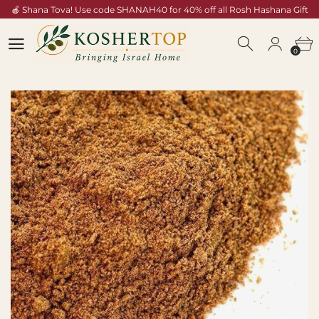
🍎 Shana Tova! Use code SHANAH40 for 40% off all Rosh Hashana Gift
Baskets — Shop Now →
0