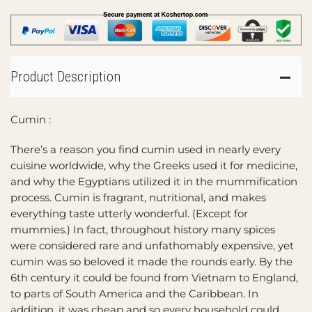
Product Description
Cumin :
There’s a reason you find cumin used in nearly every
cuisine worldwide, why the Greeks used it for medicine,
and why the Egyptians utilized it in the mummification
process. Cumin is fragrant, nutritional, and makes
everything taste utterly wonderful. (Except for
mummies.) In fact, throughout history many spices
were considered rare and unfathomably expensive, yet
cumin was so beloved it made the rounds early. By the
6th century it could be found from Vietnam to England,
to parts of South America and the Caribbean. In
addition, it was cheap and so every household could