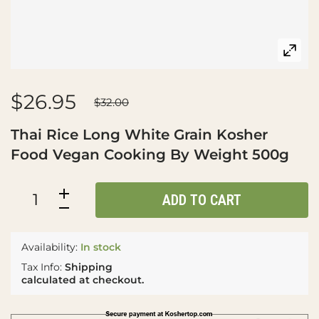
$26.95
$32.00
Thai Rice Long White Grain Kosher
Food Vegan Cooking By Weight 500g
ADD TO CART
Availability:
In stock
Tax Info:
Shipping
calculated at checkout.