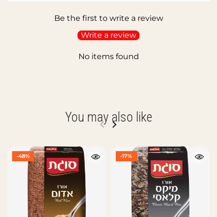
Be the first to write a review
Write a review
No items found
You may also like
-48%
-17%