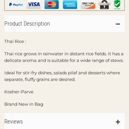
Product Description
Thai Rice :
Thai rice grows in rainwater in distant rice fields. It has a
delicate aroma and is suitable for a wide range of stews.
Ideal for stir-fry dishes, salads pilaf and desserts where
separate, fluffy grains are desired.
Kosher-Parve
Brand New in Bag
Reviews