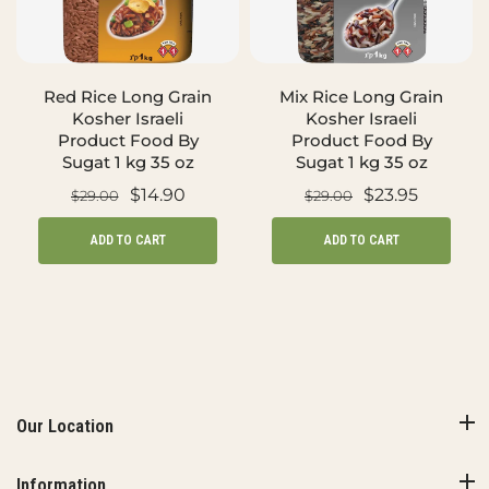
Red Rice Long Grain
Mix Rice Long Grain
Kosher Israeli
Kosher Israeli
Product Food By
Product Food By
Sugat 1 kg 35 oz
Sugat 1 kg 35 oz
$14.90
$23.95
$29.00
$29.00
ADD TO CART
ADD TO CART
Our Location
Information