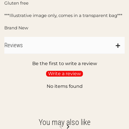
Gluten free
***Illustrative image only, comes in a transparent bag***
Brand New
Reviews
Be the first to write a review
Write a review
No items found
You may also like