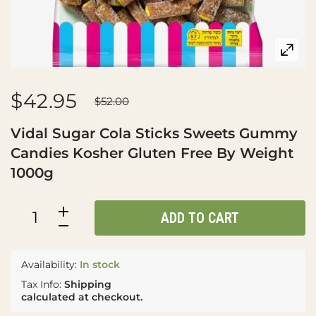
$42.95
$52.00
Vidal Sugar Cola Sticks Sweets Gummy
Candies Kosher Gluten Free By Weight
1000g
ADD TO CART
Availability:
In stock
Tax Info:
Shipping
calculated at checkout.