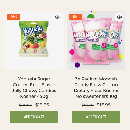
-16%
-5%
Yogueta Sugar
3x Pack of Mooosh
Coated Fruit Flavor
Candy Floss Cotton
Jelly Chewy Candies
Dietary Fiber Kosher
Kosher 450g
No sweeteners 10g
$19.95
$16.95
$24.00
$18.00
ADD TO CART
ADD TO CART