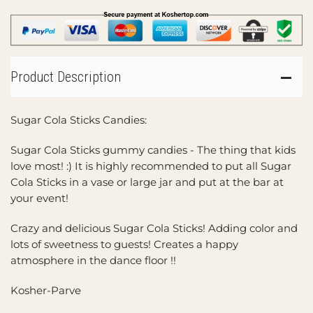
Product Description
Sugar Cola Sticks Candies:
Sugar Cola Sticks gummy candies - The thing that kids
love most! :) It is highly recommended to put all Sugar
Cola Sticks in a vase or large jar and put at the bar at
your event!
Crazy and delicious Sugar Cola Sticks! Adding color and
lots of sweetness to guests! Creates a happy
atmosphere in the dance floor !!
Kosher-Parve