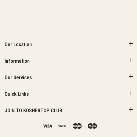
Our Location
Information
Our Services
Quick Links
JOIN TO KOSHERTOP CLUB