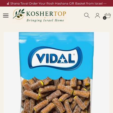
🍎 Shana Tova! Order Your Rosh Hashana Gift Basket from Israel —
Shop Now →
0