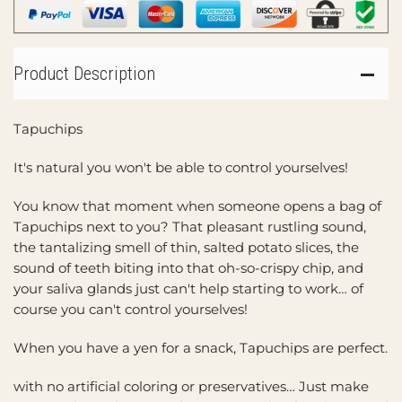
Product Description
Tapuchips
It's natural you won't be able to control yourselves!
You know that moment when someone opens a bag of
Tapuchips next to you? That pleasant rustling sound,
the tantalizing smell of thin, salted potato slices, the
sound of teeth biting into that oh-so-crispy chip, and
your saliva glands just can't help starting to work… of
course you can't control yourselves!
When you have a yen for a snack, Tapuchips are perfect.
with no artificial coloring or preservatives… Just make