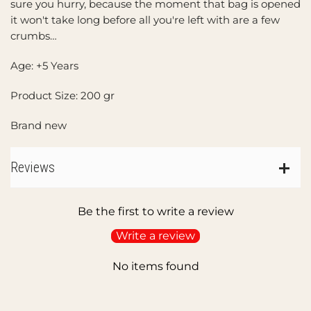
sure you hurry, because the moment that bag is opened
it won't take long before all you're left with are a few
crumbs…
Age: +5 Years
Product Size: 200 gr
Brand new
Reviews
Be the first to write a review
Write a review
No items found