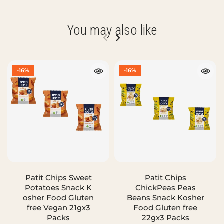
You may also like
-16%
-16%
Patit Chips Sweet
Patit Chips
Potatoes Snack K
ChickPeas Peas
osher Food Gluten
Beans Snack Kosher
free Vegan 21gx3
Food Gluten free
Packs
22gx3 Packs