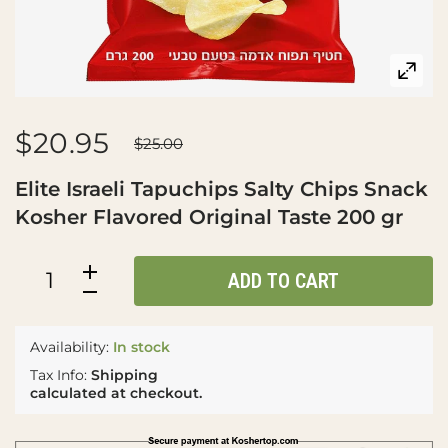
$20.95
$25.00
Elite Israeli Tapuchips Salty Chips Snack
Kosher Flavored Original Taste 200 gr
ADD TO CART
Availability:
In stock
Tax Info:
Shipping
calculated at checkout.