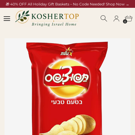
🎁 40% OFF All Holiday Gift Baskets – No Code Needed! Shop Now →
koshertop.com/collections/rosh-hashana-gift-baskets
0