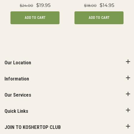
$19.95
$14.95
$24.00
$18.00
ADD TO CART
ADD TO CART
Our Location
Information
Our Services
Quick Links
JOIN TO KOSHERTOP CLUB