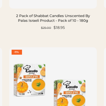
2 Pack of Shabbat Candles Unscented By
Palas Israeli Product - Pack of 10 - 180g
$18.95
$25.00
ADD TO CART
-11%