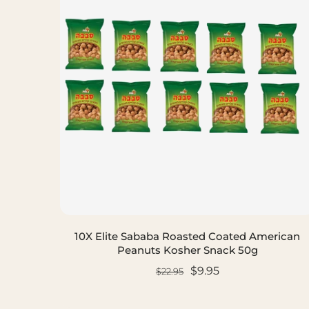
10X Elite Sababa Roasted Coated American
Peanuts Kosher Snack 50g
$9.95
$22.95
ADD TO CART