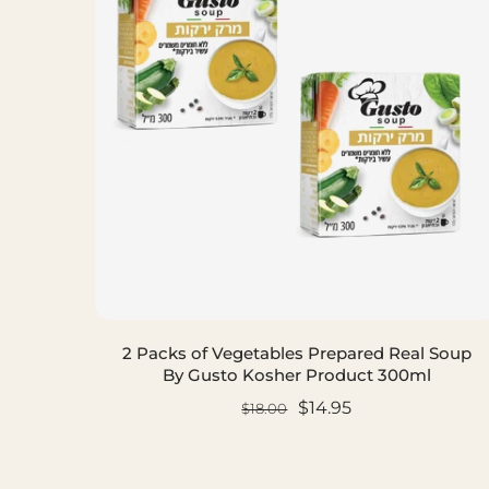
2 Packs of Vegetables Prepared Real Soup
By Gusto Kosher Product 300ml
$14.95
$18.00
ADD TO CART