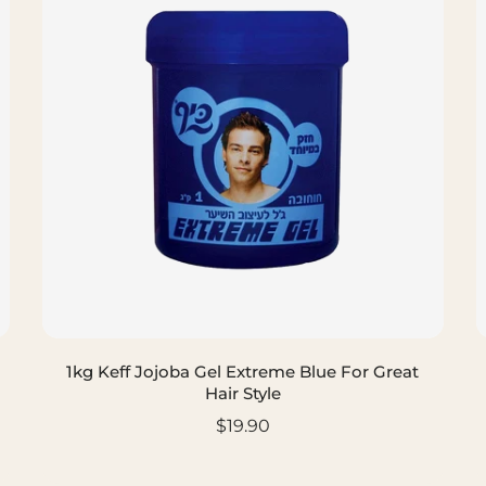
1kg Keff Jojoba Gel Extreme Blue For Great
Hair Style
$19.90
ADD TO CART