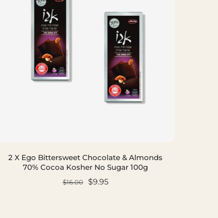
2 X Ego Bittersweet Chocolate & Almonds
70% Cocoa Kosher No Sugar 100g
$9.95
$16.00
ADD TO CART