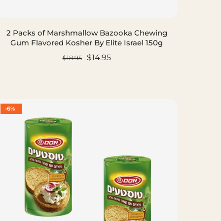
2 Packs of Marshmallow Bazooka Chewing
Gum Flavored Kosher By Elite Israel 150g
$14.95
$18.95
ADD TO CART
-6%