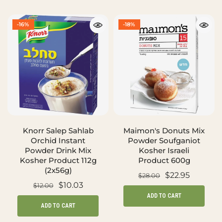
-16%
-18%
Knorr Salep Sahlab
Maimon's Donuts Mix
Orchid Instant
Powder Soufganiot
Powder Drink Mix
Kosher Israeli
Kosher Product 112g
Product 600g
(2x56g)
$22.95
$28.00
$10.03
$12.00
ADD TO CART
ADD TO CART