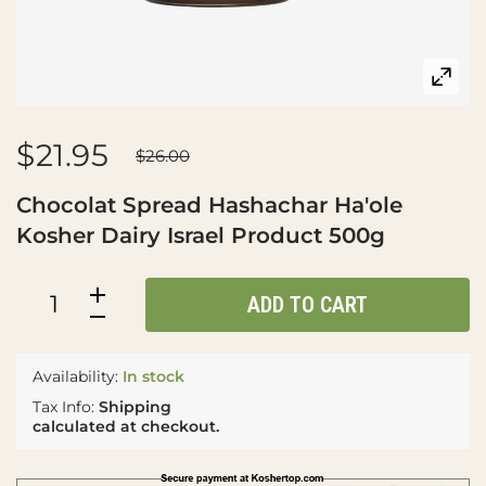
$21.95
$26.00
Chocolat Spread Hashachar Ha'ole
Kosher Dairy Israel Product 500g
ADD TO CART
Availability:
In stock
Tax Info:
Shipping
calculated at checkout.