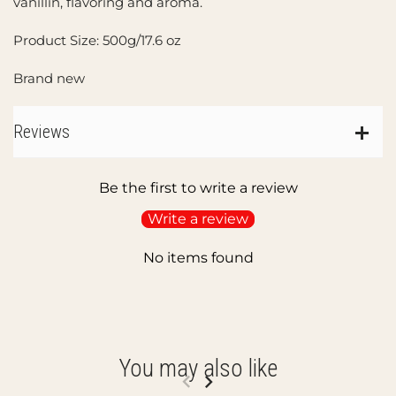
vanillin, flavoring and aroma.
Product Size: 500g/17.6 oz
Brand new
Reviews
Be the first to write a review
Write a review
No items found
You may also like