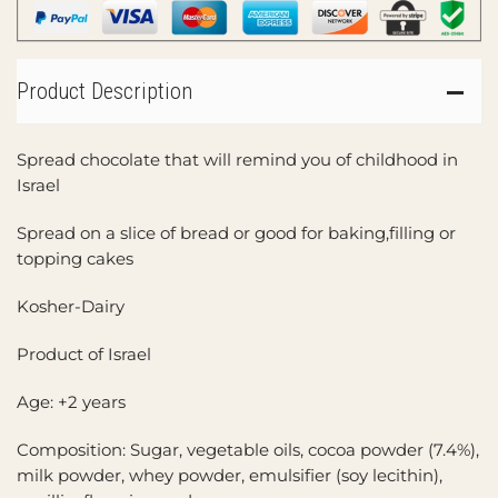
Product Description
Spread chocolate that will remind you of childhood in
Israel
Spread on a slice of bread or good for baking,filling or
topping cakes
Kosher-Dairy
Product of Israel
Age: +2 years
Composition: Sugar, vegetable oils, cocoa powder (7.4%),
milk powder, whey powder, emulsifier (soy lecithin),