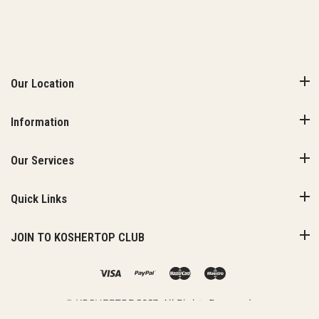
Our Location
Information
Our Services
Quick Links
JOIN TO KOSHERTOP CLUB
© KOSHERTOP 2023. All Rights Reserved.
Added to Cart