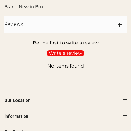
Brand New in Box
Reviews
Be the first to write a review
Write a review
No items found
Our Location
Information