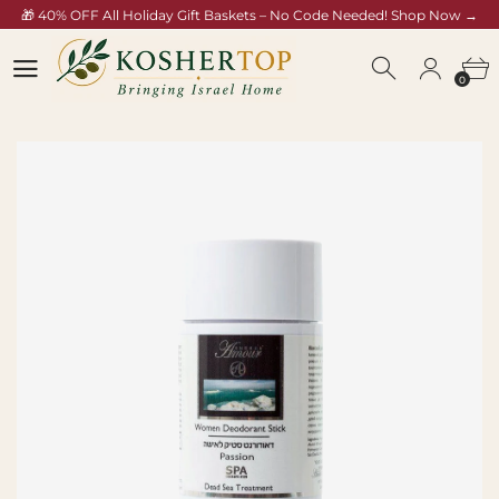
🎁 40% OFF All Holiday Gift Baskets – No Code Needed! Shop Now →
koshertop.com/collections/rosh-hashana-gift-baskets
0