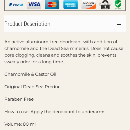
Product Description
An active aluminum-free deodorant with addition of
chamomile and the Dead Sea minerals. Does not cause
pore clogging, cleans and soothes the skin, prevents
sweaty odor for a long time.
Chamomile & Castor Oil
Original Dead Sea Product
Paraben Free
How to use: Apply the deodorant to underarms.
Volume: 80 ml