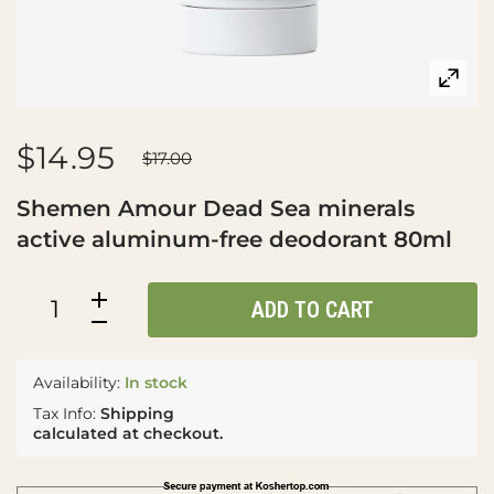
$14.95
$17.00
Shemen Amour Dead Sea minerals
active aluminum-free deodorant 80ml
ADD TO CART
Availability:
In stock
Tax Info:
Shipping
calculated at checkout.