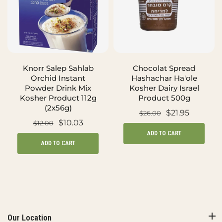
Knorr Salep Sahlab
Chocolat Spread
Orchid Instant
Hashachar Ha'ole
Powder Drink Mix
Kosher Dairy Israel
Kosher Product 112g
Product 500g
(2x56g)
$21.95
$26.00
$10.03
$12.00
ADD TO CART
ADD TO CART
Our Location