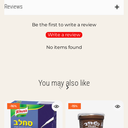
Reviews
Be the first to write a review
Write a review
No items found
You may also like
-16%
-15%