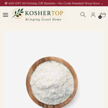
🎁 40% OFF All Holiday Gift Baskets – No Code Needed! Shop Now →
koshertop.com/collections/rosh-hashana-gift-baskets
0