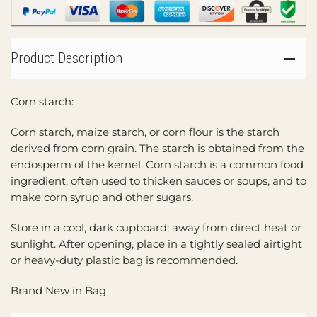
Product Description
Corn starch:
Corn starch, maize starch, or corn flour is the starch
derived from corn grain. The starch is obtained from the
endosperm of the kernel. Corn starch is a common food
ingredient, often used to thicken sauces or soups, and to
make corn syrup and other sugars.
Store in a cool, dark cupboard; away from direct heat or
sunlight. After opening, place in a tightly sealed airtight
or heavy-duty plastic bag is recommended.
Brand New in Bag