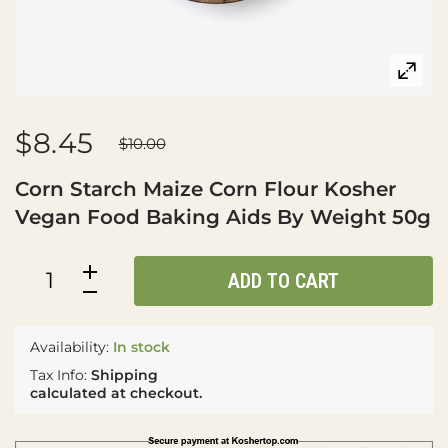
$8.45
$10.00
Corn Starch Maize Corn Flour Kosher
Vegan Food Baking Aids By Weight 50g
ADD TO CART
Availability:
In stock
Tax Info:
Shipping
calculated at checkout.