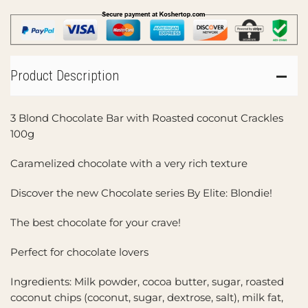
Product Description
3 Blond Chocolate Bar with Roasted coconut Crackles
100g
Caramelized chocolate with a very rich texture
Discover the new Chocolate series By Elite: Blondie!
The best chocolate for your crave!
Perfect for chocolate lovers
Ingredients: Milk powder, cocoa butter, sugar, roasted
coconut chips (coconut, sugar, dextrose, salt), milk fat,