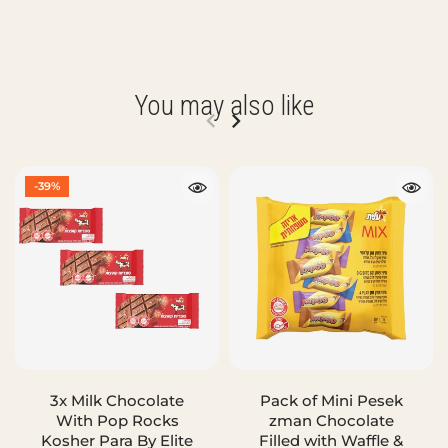
You may also like
-39%
3x Milk Chocolate
Pack of Mini Pesek
With Pop Rocks
zman Chocolate
Kosher Para By Elite
Filled with Waffle &