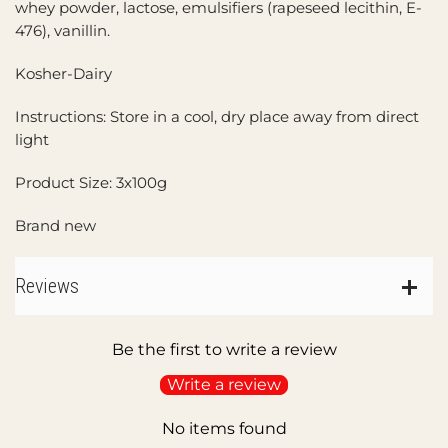
whey powder, lactose, emulsifiers (rapeseed lecithin, E-
476), vanillin.
Kosher-Dairy
Instructions: Store in a cool, dry place away from direct
light
Product Size: 3x100g
Brand new
Reviews
Be the first to write a review
Write a review
No items found