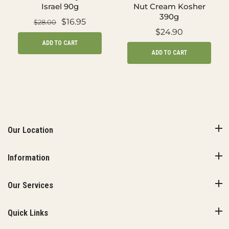
Israel 90g
Nut Cream Kosher
390g
$16.95
$28.00
$24.90
ADD TO CART
ADD TO CART
Our Location
Information
Our Services
Quick Links