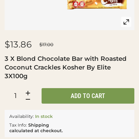
$13.86
$17.00
3 X Blond Chocolate Bar with Roasted
Coconut Crackles Kosher By Elite
3X100g
ADD TO CART
Availability:
In stock
Tax Info:
Shipping
calculated at checkout.