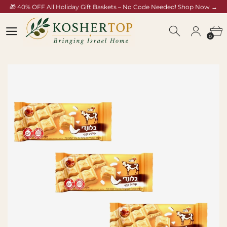
🎁 40% OFF All Holiday Gift Baskets – No Code Needed! Shop Now →
/collections/rosh-hashana-gift-baskets
0