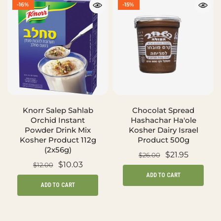
-16%
-15%
Knorr Salep Sahlab
Chocolat Spread
Orchid Instant
Hashachar Ha'ole
Powder Drink Mix
Kosher Dairy Israel
Kosher Product 112g
Product 500g
(2x56g)
$21.95
$26.00
$10.03
$12.00
ADD TO CART
ADD TO CART