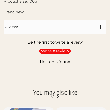
Product Size: 100g
Brand new
Reviews
Be the first to write a review
Write a review
No items found
You may also like