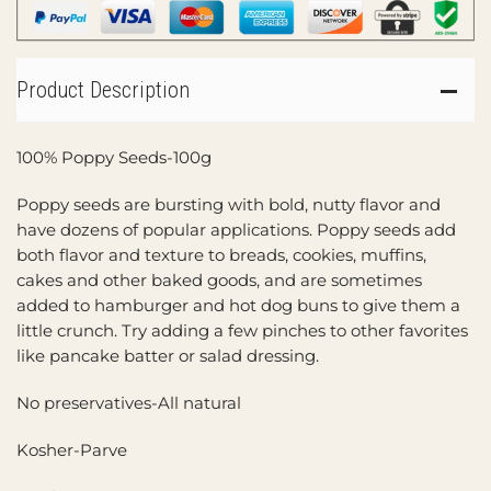
Product Description
100% Poppy Seeds-100g
Poppy seeds are bursting with bold, nutty flavor and
have dozens of popular applications. Poppy seeds add
both flavor and texture to breads, cookies, muffins,
cakes and other baked goods, and are sometimes
added to hamburger and hot dog buns to give them a
little crunch. Try adding a few pinches to other favorites
like pancake batter or salad dressing.
No preservatives-All natural
Kosher-Parve