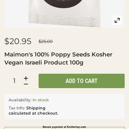
$20.95
$25.00
Maimon's 100% Poppy Seeds Kosher
Vegan Israeli Product 100g
ADD TO CART
Availability:
In stock
Tax Info:
Shipping
calculated at checkout.