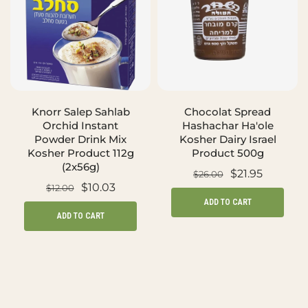
Knorr Salep Sahlab
Chocolat Spread
Orchid Instant
Hashachar Ha'ole
Powder Drink Mix
Kosher Dairy Israel
Kosher Product 112g
Product 500g
(2x56g)
$21.95
$26.00
$10.03
$12.00
ADD TO CART
ADD TO CART