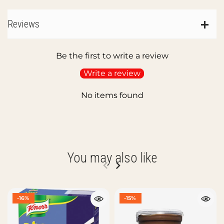
Reviews
Be the first to write a review
Write a review
No items found
You may also like
-16%
-15%