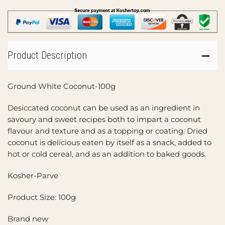
Product Description
Ground White Coconut-100g
Desiccated coconut can be used as an ingredient in
savoury and sweet recipes both to impart a coconut
flavour and texture and as a topping or coating. Dried
coconut is delicious eaten by itself as a snack, added to
hot or cold cereal, and as an addition to baked goods.
Kosher-Parve
Product Size: 100g
Brand new