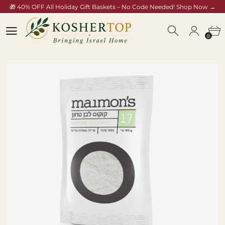
🎁 40% OFF All Holiday Gift Baskets – No Code Needed! Shop Now →
koshertop.com/collections/rosh-hashana-gift-baskets
0