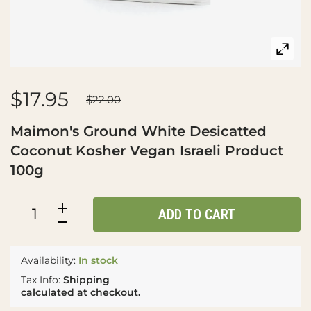
$17.95
$22.00
Maimon's Ground White Desicatted
Coconut Kosher Vegan Israeli Product
100g
ADD TO CART
Availability:
In stock
Tax Info:
Shipping
calculated at checkout.