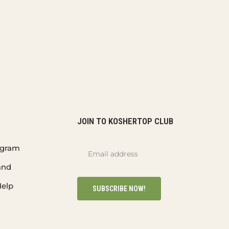
JOIN TO KOSHERTOP CLUB
rogram
and
elp
SUBSCRIBE NOW!