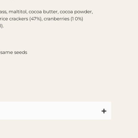
ass, maltitol, cocoa butter, cocoa powder,
 rice crackers (47%), cranberries (1 0%)
).
sesame seeds