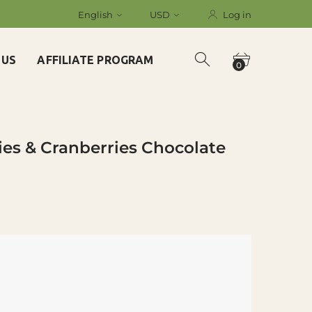
English
USD
Log in
 US
AFFILIATE PROGRAM
0
ies & Cranberries Chocolate