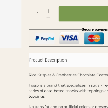
Product Description
Rice Krispies & Cranberries Chocolate Coate
Tusso is a brand that specializes in sugar-fr
series of date-based snacks with toppings a
toppings.
No trans fat and no artificial colors or preser