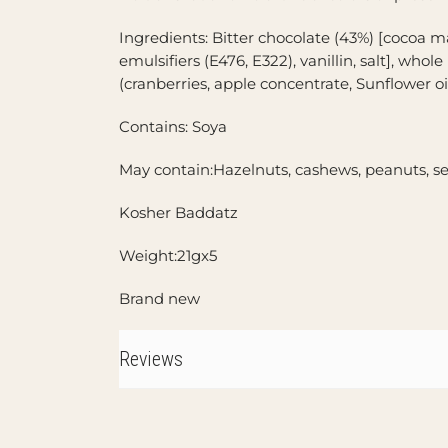
Ingredients: Bitter chocolate (43%) [cocoa m
emulsifiers (E476, E322), vanillin, salt], whole
(cranberries, apple concentrate, Sunflower oil
Contains: Soya
May contain:Hazelnuts, cashews, peanuts, 
Kosher Baddatz
Weight:21gx5
Brand new
Reviews