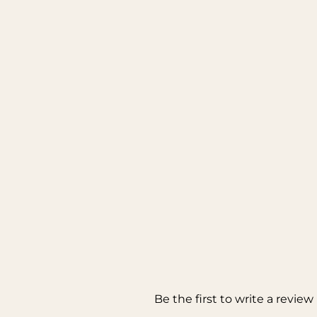
Be the first to write a review