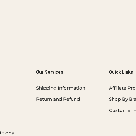
Our Services
Quick Links
Shipping Information
Affiliate P
Return and Refund
Shop By Br
Customer H
itions