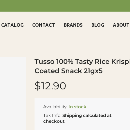
CATALOG
CONTACT
BRANDS
BLOG
ABOUT
Tusso 100% Tasty Rice Krisp
Coated Snack 21gx5
$12.90
Availability:
In stock
Tax Info:
Shipping
calculated at
checkout.