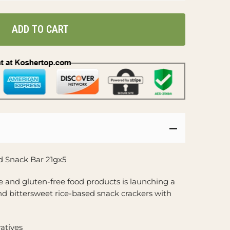
ADD TO CART
d Snack Bar 21gx5
ee and gluten-free food products is launching a
nd bittersweet rice-based snack crackers with
vatives