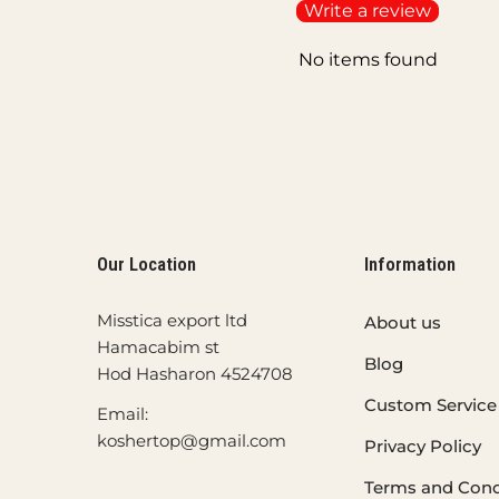
Write a review
No items found
Our Location
Information
Misstica export ltd
About us
Hamacabim st
Blog
Hod Hasharon 4524708
Custom Service
Email:
koshertop@gmail.com
Privacy Policy
Terms and Cond