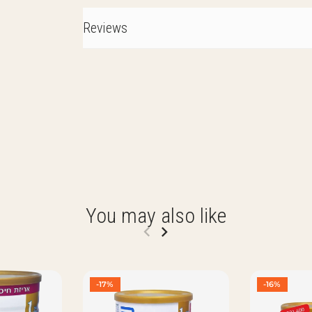
Reviews
You may also like
-17%
-16%