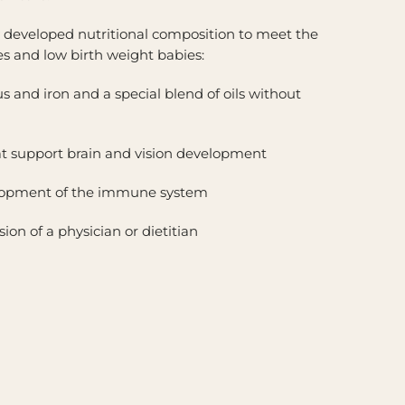
lly developed nutritional composition to meet the
s and low birth weight babies:
s and iron and a special blend of oils without
t support brain and vision development
elopment of the immune system
on of a physician or dietitian