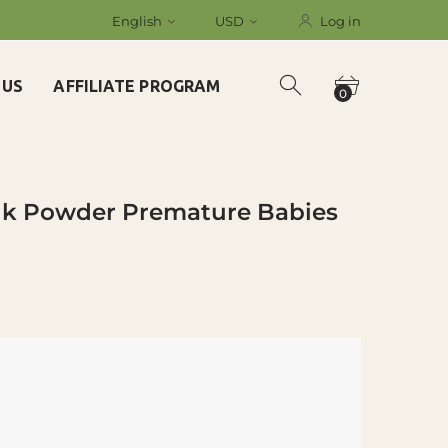
English
USD
Log in
 US
AFFILIATE PROGRAM
0
ilk Powder Premature Babies