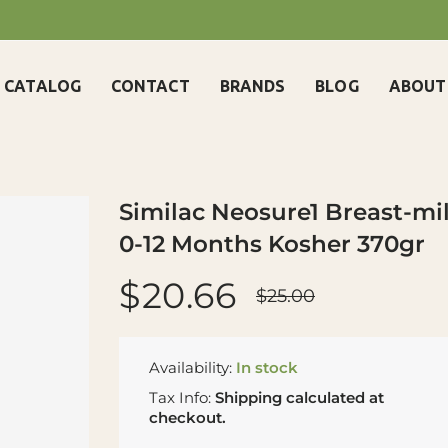
CATALOG
CONTACT
BRANDS
BLOG
ABOUT
Similac Neosure1 Breast-m
0-12 Months Kosher 370gr
$20.66
$25.00
Availability:
In stock
Tax Info:
Shipping
calculated at
checkout.