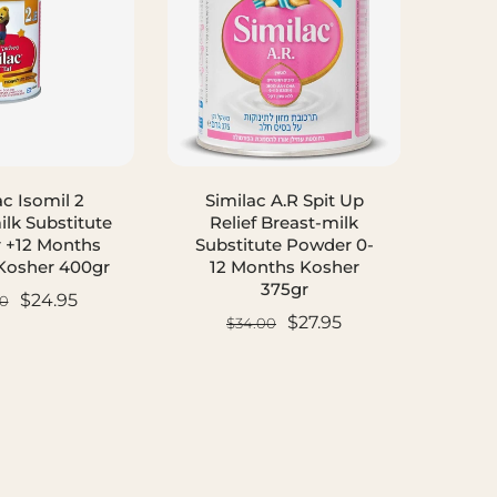
ac Isomil 2
Similac A.R Spit Up
Simi
ilk Substitute
Relief Breast-milk
 +12 Months
Substitute Powder 0-
Subs
Kosher 400gr
12 Months Kosher
12
375gr
$24.95
0
$27.95
$34.00
D TO CART
ADD TO CART