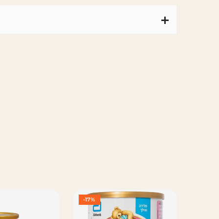
-17%
-16%