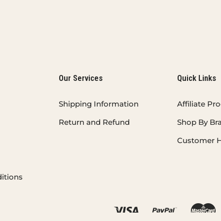
Our Services
Quick Links
Shipping Information
Affiliate P
Return and Refund
Shop By Br
Customer H
itions