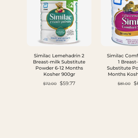
Similac Lemehadrin 2
Similac Comf
Breast-milk Substitute
1 Breast
Powder 6-12 Months
Substitute P
Kosher 900gr
Months Kosh
$59.77
$
$72.00
$81.00
ADD TO CART
ADD TO C