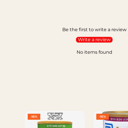
Be the first to write a review
Write a review
No items found
-16%
-16%