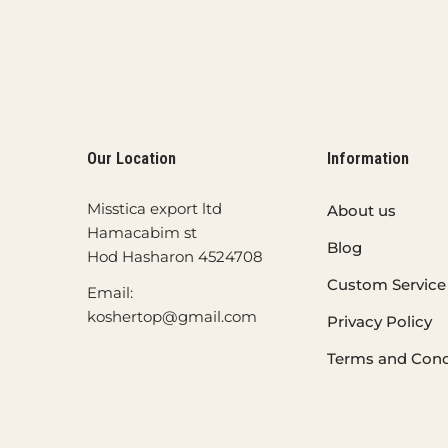
Our Location
Information
Misstica export ltd
About us
Hamacabim st
Blog
Hod Hasharon 4524708
Custom Service
Email:
koshertop@gmail.com
Privacy Policy
Terms and Cond