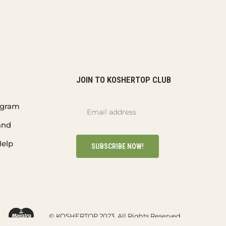
JOIN TO KOSHERTOP CLUB
rogram
and
elp
SUBSCRIBE NOW!
© KOSHERTOP 2023. All Rights Reserved.