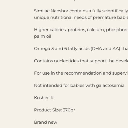
Similac Naoshor contains a fully scientifica
unique nutritional needs of premature babie
Higher calories, proteins, calcium, phosphoru
palm oil
Omega 3 and 6 fatty acids (DHA and AA) tha
Contains nucleotides that support the dev
For use in the recommendation and supervisi
Not intended for babies with galactosemia
Kosher-K
Product Size: 370gr
Brand new