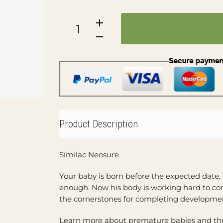
Product Description
Similac Neosure
Your baby is born before the expected date,
enough. Now his body is working hard to com
the cornerstones for completing developmen
Learn more about premature babies and the