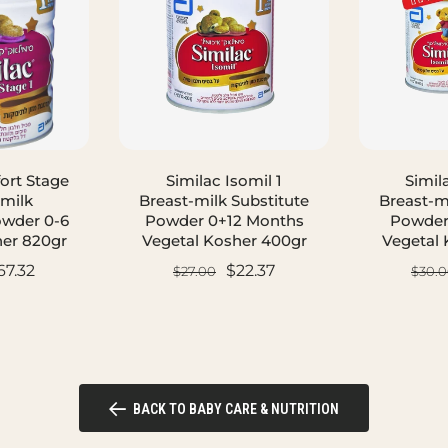
ort Stage
Similac Isomil 1
Simil
-milk
Breast-milk Substitute
Breast-m
owder 0-6
Powder 0+12 Months
Powder
er 820gr
Vegetal Kosher 400gr
Vegetal 
67.32
$22.37
$27.00
$30.0
ART
ADD TO CART
AD
BACK TO BABY CARE & NUTRITION