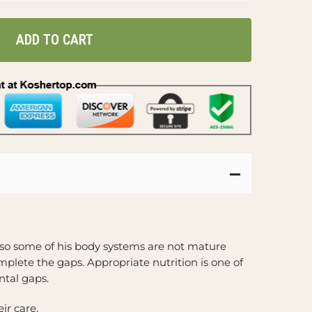
ADD TO CART
 so some of his body systems are not mature
plete the gaps. Appropriate nutrition is one of
tal gaps.
ir care.