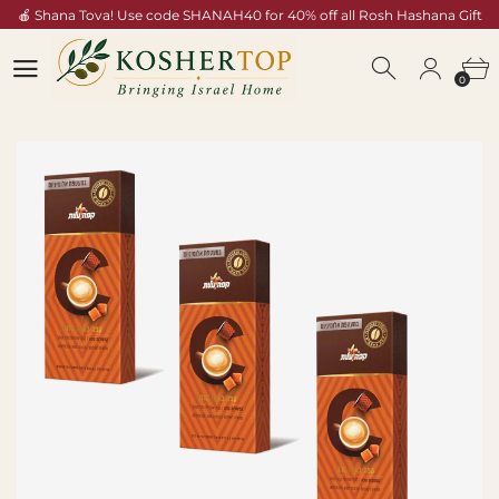
🍎 Shana Tova! Use code SHANAH40 for 40% off all Rosh Hashana Gift
Baskets — Shop Now →
0