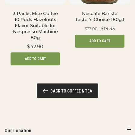
3 Packs Elite Coffee
Nescafe Barista
10 Pods Hazelnuts
Taster's Choice 180g.1
Flavor Suitable for
$19.33
$23.00
Nespresso Machine
50g
ADD TO CART
$42.90
ADD TO CART
BACK TO COFFEE & TEA
Our Location