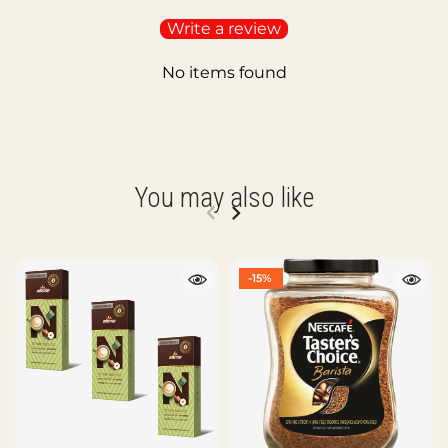
Write a review
No items found
You may also like
-15%