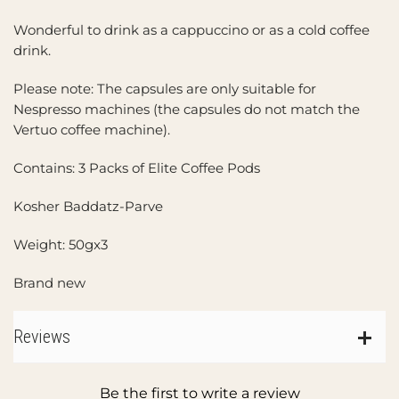
Wonderful to drink as a cappuccino or as a cold coffee
drink.
Please note: The capsules are only suitable for
Nespresso machines (the capsules do not match the
Vertuo coffee machine).
Contains: 3 Packs of Elite Coffee Pods
Kosher Baddatz-Parve
Weight: 50gx3
Brand new
Reviews
Be the first to write a review