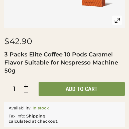
$42.90
3 Packs Elite Coffee 10 Pods Caramel
Flavor Suitable for Nespresso Machine
50g
ADD TO CART
Availability:
In stock
Tax Info:
Shipping
calculated at checkout.