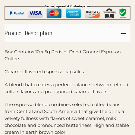
Product Description
Box Contains 10 x 5g Pods of Dried Ground Espresso
Coffee
Caramel flavored espresso capsules
A blend that creates a perfect balance between refined
coffee flavors and pronounced caramel flavors.
The espresso blend combines selected coffee beans
from Central and South America that give the drink a
velvety fullness with flavors of sweet caramel, milk
chocolate and pronounced butteriness. High and stable
cream in earth brown color.