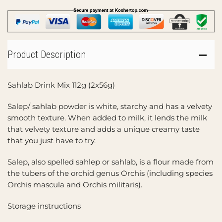
Product Description
Sahlab Drink Mix 112g (2x56g)
Salep/ sahlab powder is white, starchy and has a velvety
smooth texture. When added to milk, it lends the milk
that velvety texture and adds a unique creamy taste
that you just have to try.
Salep, also spelled sahlep or sahlab, is a flour made from
the tubers of the orchid genus Orchis (including species
Orchis mascula and Orchis militaris).
Storage instructions