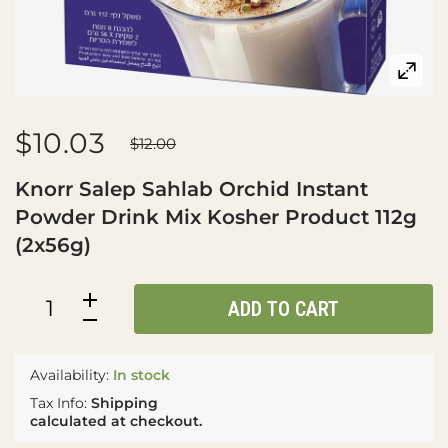
$10.03
$12.00
Knorr Salep Sahlab Orchid Instant
Powder Drink Mix Kosher Product 112g
(2x56g)
ADD TO CART
Availability:
In stock
Tax Info:
Shipping
calculated at checkout.