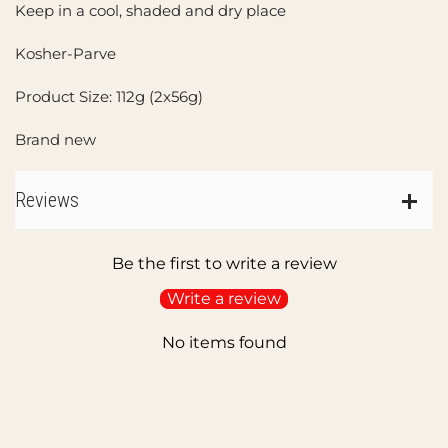
Keep in a cool, shaded and dry place
Kosher-Parve
Product Size: 112g (2x56g)
Brand new
Reviews
Be the first to write a review
Write a review
No items found