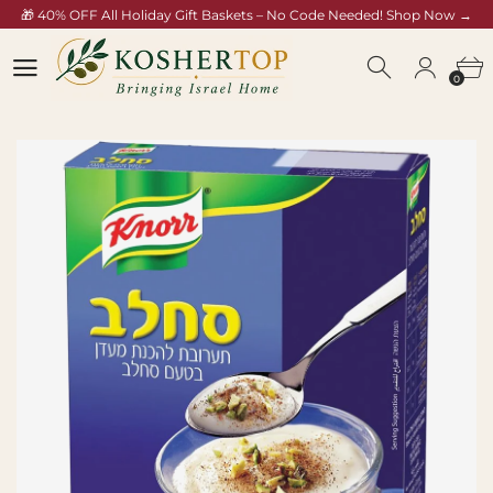
🎁 40% OFF All Holiday Gift Baskets – No Code Needed! Shop Now →
/collections/rosh-hashana-gift-baskets
0