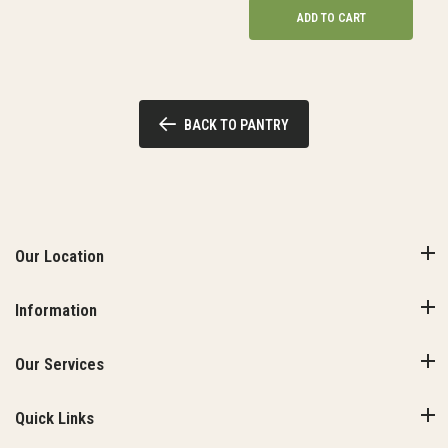
ADD TO CART
BACK TO PANTRY
Our Location
Information
Our Services
Quick Links