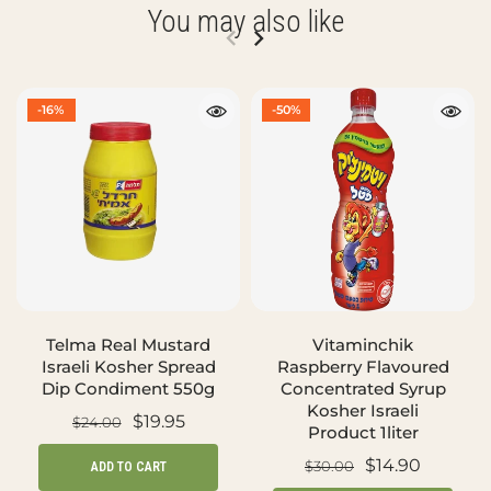
You may also like
-16%
-50%
Telma Real Mustard
Vitaminchik
Israeli Kosher Spread
Raspberry Flavoured
Dip Condiment 550g
Concentrated Syrup
Kosher Israeli
$19.95
$24.00
Product 1liter
$14.90
$30.00
ADD TO CART