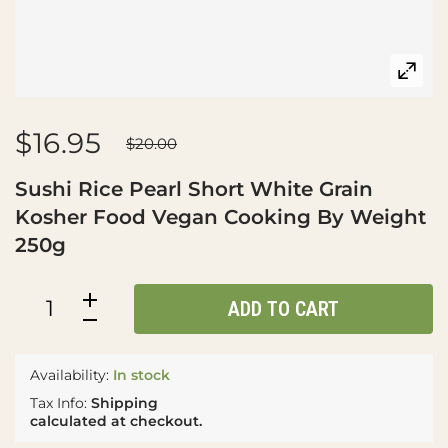
$16.95
$20.00
Sushi Rice Pearl Short White Grain
Kosher Food Vegan Cooking By Weight
250g
ADD TO CART
Availability:
In stock
Tax Info:
Shipping
calculated at checkout.