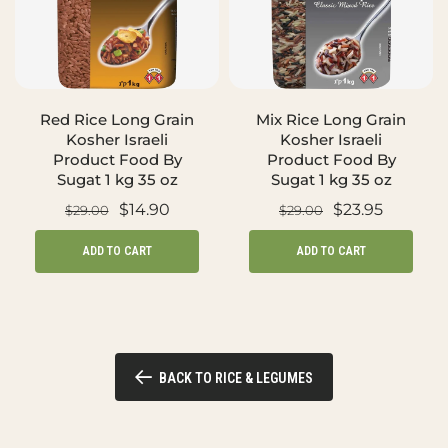
Red Rice Long Grain
Mix Rice Long Grain
Kosher Israeli
Kosher Israeli
Product Food By
Product Food By
Sugat 1 kg 35 oz
Sugat 1 kg 35 oz
$14.90
$23.95
$29.00
$29.00
ADD TO CART
ADD TO CART
BACK TO RICE & LEGUMES