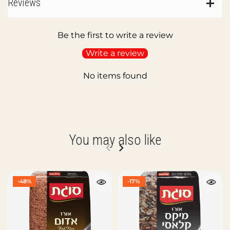
Reviews
Be the first to write a review
Write a review
No items found
You may also like
-48%
-17%