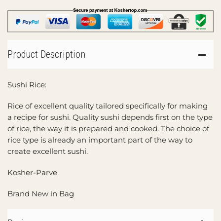
Product Description
Sushi Rice:
Rice of excellent quality tailored specifically for making
a recipe for sushi. Quality sushi depends first on the type
of rice, the way it is prepared and cooked. The choice of
rice type is already an important part of the way to
create excellent sushi.
Kosher-Parve
Brand New in Bag