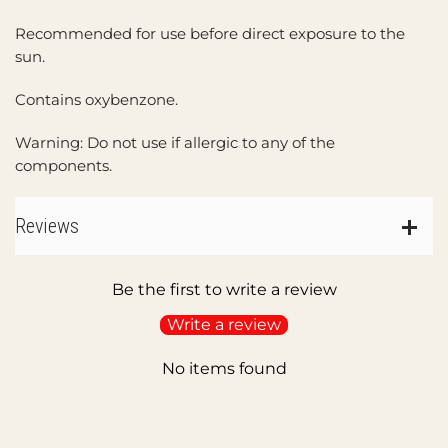
Recommended for use before direct exposure to the
sun.
Contains oxybenzone.
Warning: Do not use if allergic to any of the
components.
Reviews
Be the first to write a review
Write a review
No items found