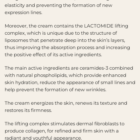
elasticity and preventing the formation of new
expression lines.
Moreover, the cream contains the LACTOMIDE lifting
complex, which is unique due to the structure of
liposomes that penetrate deep into the skin’s layers,
thus improving the absorption process and increasing
the positive effect of its active ingredients.
The main active ingredients are ceramides-3 combined
with natural phospholipids, which provide enhanced
skin hydration, reduce the appearance of small lines and
help prevent the formation of new wrinkles.
The cream energizes the skin, renews its texture and
restores its firmness.
The lifting complex stimulates dermal fibroblasts to
produce collagen, for refined and firm skin with a
radiant and youthful appearance.