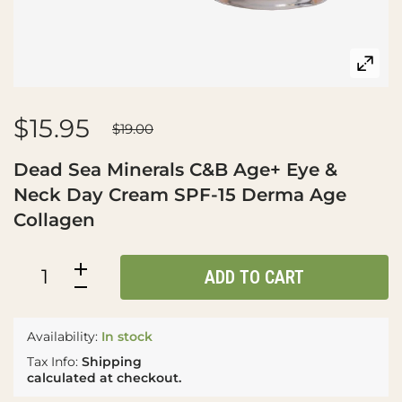
$15.95
$19.00
Dead Sea Minerals C&B Age+ Eye &
Neck Day Cream SPF-15 Derma Age
Collagen
ADD TO CART
Availability:
In stock
Tax Info:
Shipping
calculated at checkout.