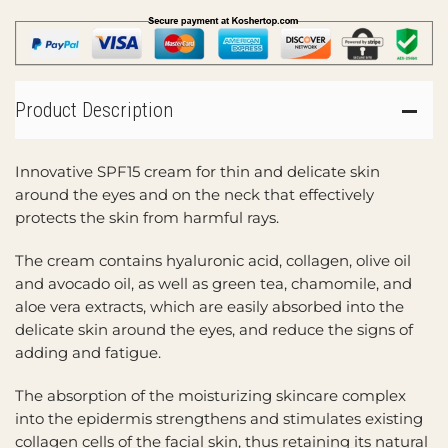
Product Description
Innovative SPF15 cream for thin and delicate skin
around the eyes and on the neck that effectively
protects the skin from harmful rays.
The cream contains hyaluronic acid, collagen, olive oil
and avocado oil, as well as green tea, chamomile, and
aloe vera extracts, which are easily absorbed into the
delicate skin around the eyes, and reduce the signs of
adding and fatigue.
The absorption of the moisturizing skincare complex
into the epidermis strengthens and stimulates existing
collagen cells of the facial skin, thus retaining its natural