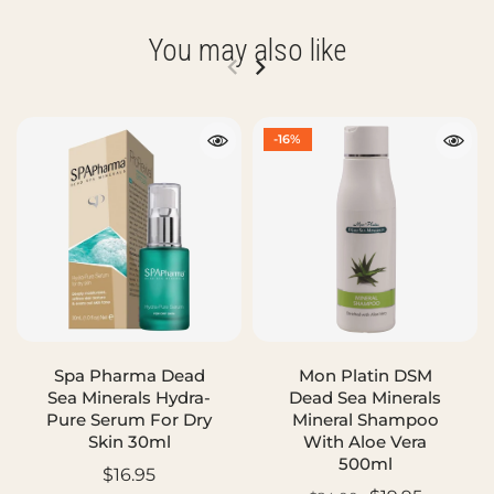
You may also like
-16%
Spa Pharma Dead
Mon Platin DSM
Sea Minerals Hydra-
Dead Sea Minerals
Pure Serum For Dry
Mineral Shampoo
Skin 30ml
With Aloe Vera
500ml
$16.95