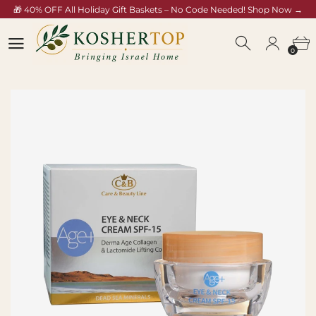
🎁 40% OFF All Holiday Gift Baskets – No Code Needed! Shop Now →
koshertop.com/collections/rosh-hashana-gift-baskets
0