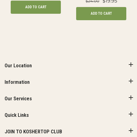
$19.95
$24.00
ADD TO CART
ADD TO CART
Our Location
Information
Our Services
Quick Links
JOIN TO KOSHERTOP CLUB