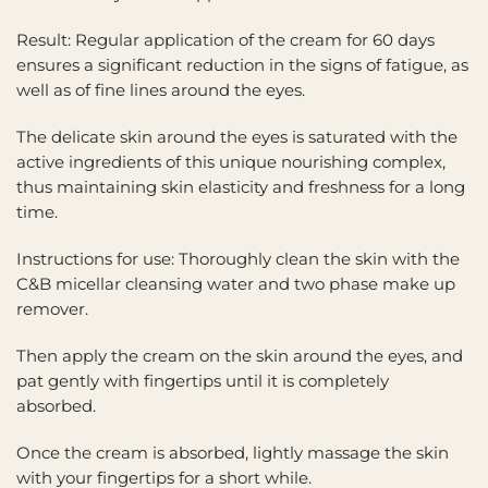
Result: Regular application of the cream for 60 days
ensures a significant reduction in the signs of fatigue, as
well as of fine lines around the eyes.
The delicate skin around the eyes is saturated with the
active ingredients of this unique nourishing complex,
thus maintaining skin elasticity and freshness for a long
time.
Instructions for use: Thoroughly clean the skin with the
C&B micellar cleansing water and two phase make up
remover.
Then apply the cream on the skin around the eyes, and
pat gently with fingertips until it is completely
absorbed.
Once the cream is absorbed, lightly massage the skin
with your fingertips for a short while.