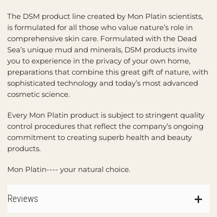
The DSM product line created by Mon Platin scientists,
is formulated for all those who value nature’s role in
comprehensive skin care. Formulated with the Dead
Sea’s unique mud and minerals, DSM products invite
you to experience in the privacy of your own home,
preparations that combine this great gift of nature, with
sophisticated technology and today’s most advanced
cosmetic science.
Every Mon Platin product is subject to stringent quality
control procedures that reflect the company’s ongoing
commitment to creating superb health and beauty
products.
Mon Platin---- your natural choice.
Reviews