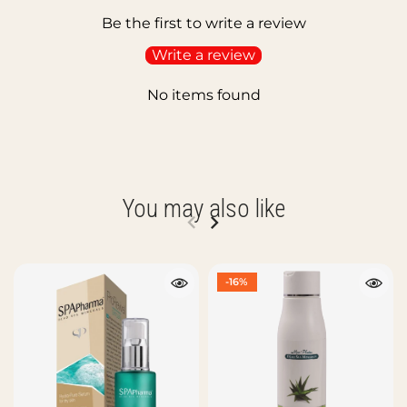
Be the first to write a review
Write a review
No items found
You may also like
-16%