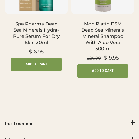
Spa Pharma Dead
Mon Platin DSM
Sea Minerals Hydra-
Dead Sea Minerals
Pure Serum For Dry
Mineral Shampoo
Skin 30ml
With Aloe Vera
500ml
$16.95
$19.95
$24.00
ADD TO CART
ADD TO CART
Our Location