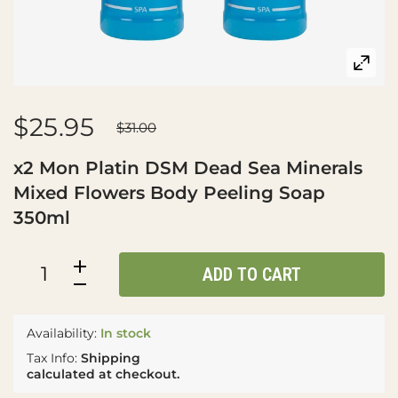
$25.95
$31.00
x2 Mon Platin DSM Dead Sea Minerals
Mixed Flowers Body Peeling Soap
350ml
ADD TO CART
Availability:
In stock
Tax Info:
Shipping
calculated at checkout.