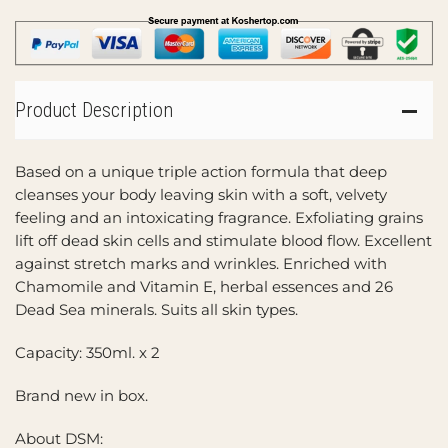
Product Description
Based on a unique triple action formula that deep
cleanses your body leaving skin with a soft, velvety
feeling and an intoxicating fragrance. Exfoliating grains
lift off dead skin cells and stimulate blood flow. Excellent
against stretch marks and wrinkles. Enriched with
Chamomile and Vitamin E, herbal essences and 26
Dead Sea minerals. Suits all skin types.
Capacity: 350ml. x 2
Brand new in box.
About DSM: