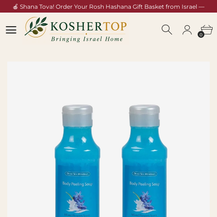
🍎 Shana Tova! Order Your Rosh Hashana Gift Basket from Israel —
Shop Now →
0