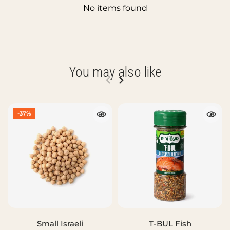
No items found
You may also like
-37%
Small Israeli
T-BUL Fish