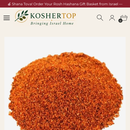
🍎 Shana Tova! Order Your Rosh Hashana Gift Basket from Israel —
Shop Now →
0