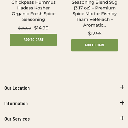
Chickpeas Hummus
Seasoning Blend 90g
Hadass Kosher
(3.17 oz) – Premium
Organic Fresh Spice
Spice Mix for Fish by
Seasoning
Taam VeReiach –
Aromatic...
$14.90
$24.00
$12.95
ADD TO CART
ADD TO CART
Our Location
Information
Our Services