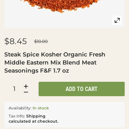
$8.45
$10.00
Steak Spice Kosher Organic Fresh
Middle Eastern Mix Blend Meat
Seasonings F&F 1.7 oz
ADD TO CART
Availability:
In stock
Tax Info:
Shipping
calculated at checkout.