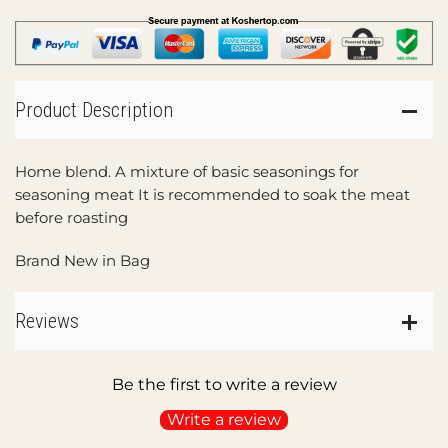
Product Description
Home blend. A mixture of basic seasonings for
seasoning meat It is recommended to soak the meat
before roasting
Brand New in Bag
Reviews
Be the first to write a review
Write a review