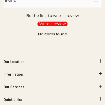
Reviews
Be the first to write a review
Write a review
No items found
Our Location
Information
Our Services
Quick Links