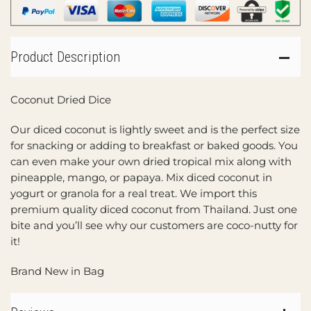
Product Description
Coconut Dried Dice
Our diced coconut is lightly sweet and is the perfect size
for snacking or adding to breakfast or baked goods. You
can even make your own dried tropical mix along with
pineapple, mango, or papaya. Mix diced coconut in
yogurt or granola for a real treat. We import this
premium quality diced coconut from Thailand. Just one
bite and you’ll see why our customers are coco-nutty for
it!
Brand New in Bag