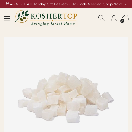
🎁 40% OFF All Holiday Gift Baskets – No Code Needed! Shop Now →
koshertop.com/collections/rosh-hashana-gift-baskets
0