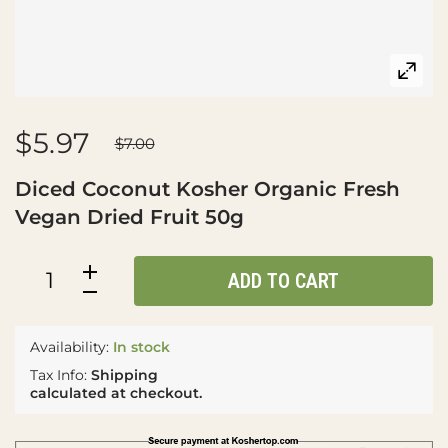
$5.97
$7.00
Diced Coconut Kosher Organic Fresh
Vegan Dried Fruit 50g
ADD TO CART
Availability:
In stock
Tax Info:
Shipping
calculated at checkout.