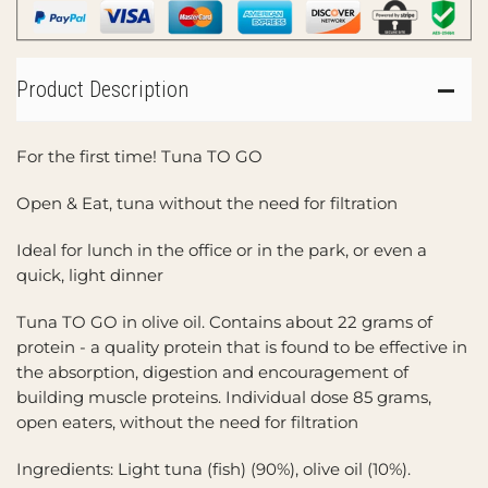
Product Description
For the first time! Tuna TO GO
Open & Eat, tuna without the need for filtration
Ideal for lunch in the office or in the park, or even a
quick, light dinner
Tuna TO GO in olive oil. Contains about 22 grams of
protein - a quality protein that is found to be effective in
the absorption, digestion and encouragement of
building muscle proteins. Individual dose 85 grams,
open eaters, without the need for filtration
Ingredients: Light tuna (fish) (90%), olive oil (10%).