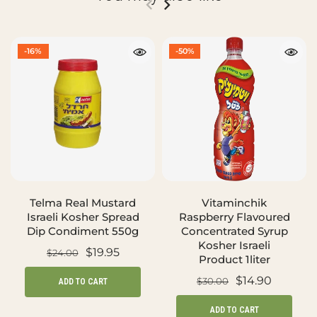
-16%
-50%
Telma Real Mustard
Vitaminchik
Israeli Kosher Spread
Raspberry Flavoured
Dip Condiment 550g
Concentrated Syrup
Kosher Israeli
$19.95
$24.00
Product 1liter
$14.90
$30.00
ADD TO CART
ADD TO CART