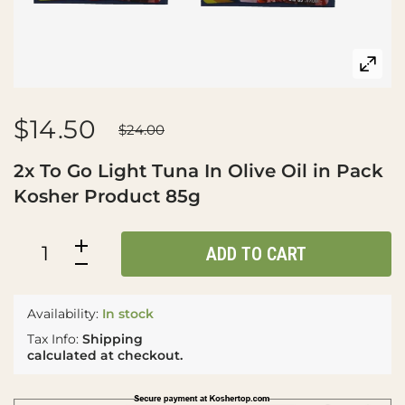
$14.50
$24.00
2x To Go Light Tuna In Olive Oil in Pack
Kosher Product 85g
ADD TO CART
Availability:
In stock
Tax Info:
Shipping
calculated at checkout.