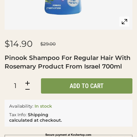
$14.90
$29.00
Pinook Shampoo For Regular Hair With
Rosemary Product From Israel 700ml
ADD TO CART
Availability:
In stock
Tax Info:
Shipping
calculated at checkout.