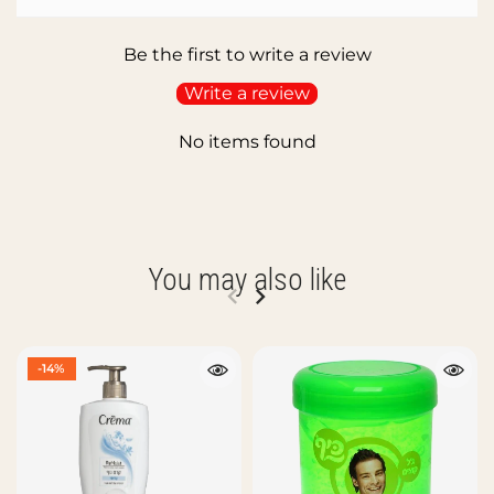
Be the first to write a review
Write a review
No items found
You may also like
-14%