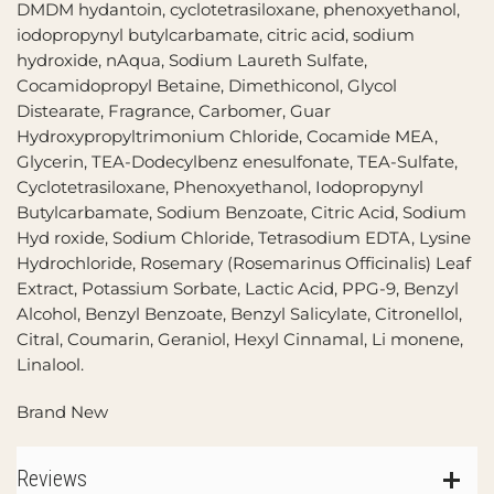
DMDM hydantoin, cyclotetrasiloxane, phenoxyethanol,
iodopropynyl butylcarbamate, citric acid, sodium
hydroxide, nAqua, Sodium Laureth Sulfate,
Cocamidopropyl Betaine, Dimethiconol, Glycol
Distearate, Fragrance, Carbomer, Guar
Hydroxypropyltrimonium Chloride, Cocamide MEA,
Glycerin, TEA-Dodecylbenz enesulfonate, TEA-Sulfate,
Cyclotetrasiloxane, Phenoxyethanol, Iodopropynyl
Butylcarbamate, Sodium Benzoate, Citric Acid, Sodium
Hyd roxide, Sodium Chloride, Tetrasodium EDTA, Lysine
Hydrochloride, Rosemary (Rosemarinus Officinalis) Leaf
Extract, Potassium Sorbate, Lactic Acid, PPG-9, Benzyl
Alcohol, Benzyl Benzoate, Benzyl Salicylate, Citronellol,
Citral, Coumarin, Geraniol, Hexyl Cinnamal, Li monene,
Linalool.
Brand New
Reviews