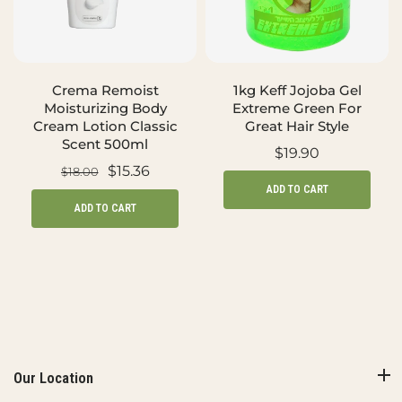
Crema Remoist
1kg Keff Jojoba Gel
Moisturizing Body
Extreme Green For
Cream Lotion Classic
Great Hair Style
Scent 500ml
$19.90
$15.36
$18.00
ADD TO CART
ADD TO CART
Our Location