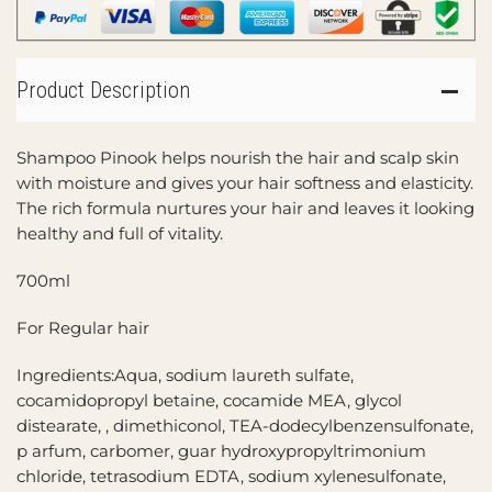
Product Description
Shampoo Pinook helps nourish the hair and scalp skin
with moisture and gives your hair softness and elasticity.
The rich formula nurtures your hair and leaves it looking
healthy and full of vitality.
700ml
For Regular hair
Ingredients:Aqua, sodium laureth sulfate,
cocamidopropyl betaine, cocamide MEA, glycol
distearate, , dimethiconol, TEA-dodecylbenzensulfonate,
p arfum, carbomer, guar hydroxypropyltrimonium
chloride, tetrasodium EDTA, sodium xylenesulfonate,