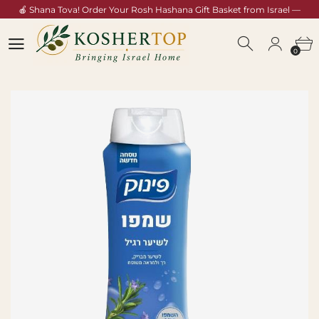
🍎 Shana Tova! Order Your Rosh Hashana Gift Basket from Israel —
Shop Now →
0