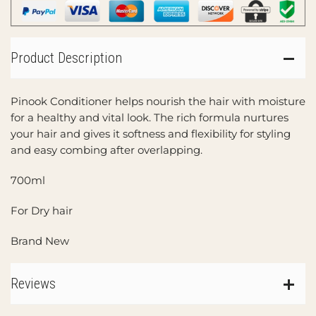
Product Description
Pinook Conditioner helps nourish the hair with moisture
for a healthy and vital look. The rich formula nurtures
your hair and gives it softness and flexibility for styling
and easy combing after overlapping.
700ml
For Dry hair
Brand New
Reviews