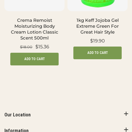
Crema Remoist
1kg Keff Jojoba Gel
Moisturizing Body
Extreme Green For
Cream Lotion Classic
Great Hair Style
Scent 500ml
$19.90
$15.36
$18.00
ADD TO CART
ADD TO CART
Our Location
Information