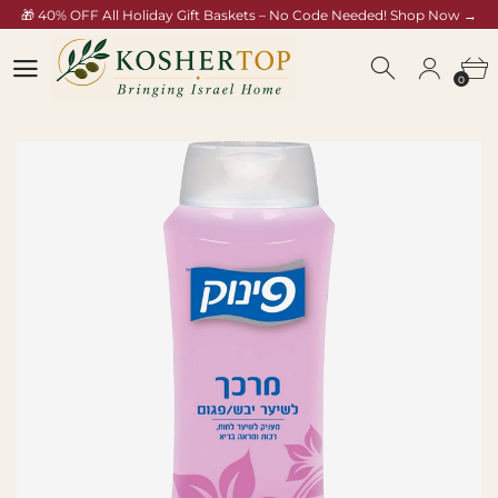
🎁 40% OFF All Holiday Gift Baskets – No Code Needed! Shop Now →
koshertop.com/collections/rosh-hashana-gift-baskets
0