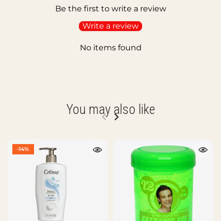
Be the first to write a review
Write a review
No items found
You may also like
-14%