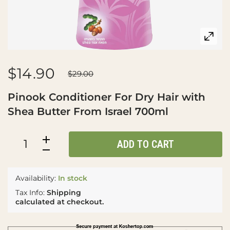
$14.90
$29.00
Pinook Conditioner For Dry Hair with
Shea Butter From Israel 700ml
ADD TO CART
Availability:
In stock
Tax Info:
Shipping
calculated at checkout.