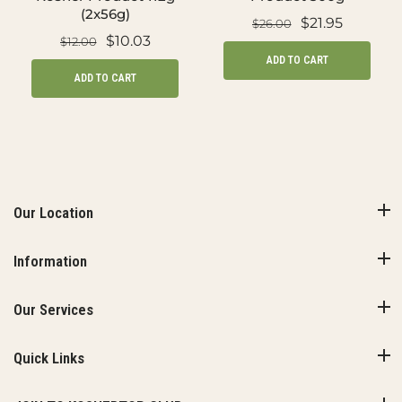
(2x56g)
$21.95
$26.00
$10.03
$12.00
ADD TO CART
ADD TO CART
Our Location
Information
Our Services
Quick Links