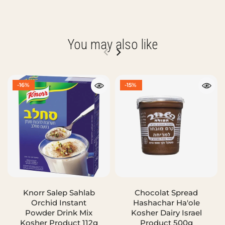
You may also like
-16%
-15%
Knorr Salep Sahlab
Chocolat Spread
Orchid Instant
Hashachar Ha'ole
Powder Drink Mix
Kosher Dairy Israel
Kosher Product 112g
Product 500g