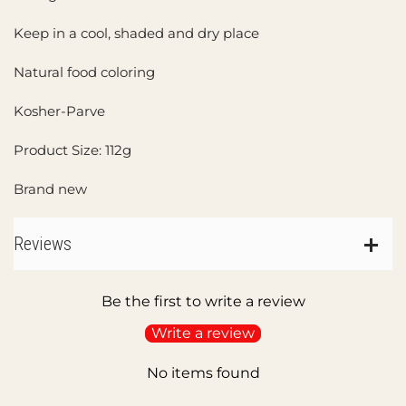
Keep in a cool, shaded and dry place
Natural food coloring
Kosher-Parve
Product Size: 112g
Brand new
Reviews
Be the first to write a review
Write a review
No items found