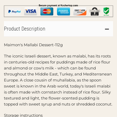
Product Description
Maimon's Mallabi Dessert-112g
The iconic Israeli dessert, known as malabi, has its roots
in centuries-old recipes for puddings made of rice flour
and almond or cow's milk - which can be found
throughout the Middle East, Turkey, and Mediterranean
Europe. A close cousin of muhallabia, as the spoon
sweet is known in the Arab world, today's Israeli malabi
is often made with cornstarch instead of rice flour. Silky
textured and light, the flower-scented pudding is
topped with sweet syrup and nuts or shredded coconut.
Storage instructions