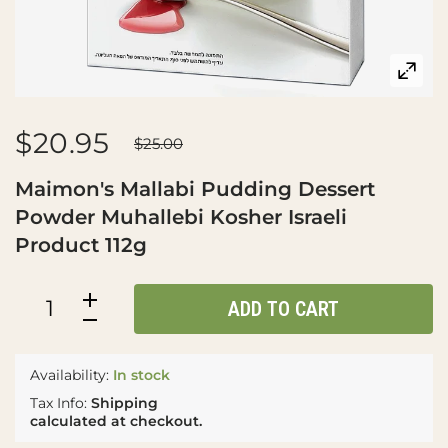
$20.95
$25.00
Maimon's Mallabi Pudding Dessert
Powder Muhallebi Kosher Israeli
Product 112g
ADD TO CART
Availability:
In stock
Tax Info:
Shipping
calculated at checkout.