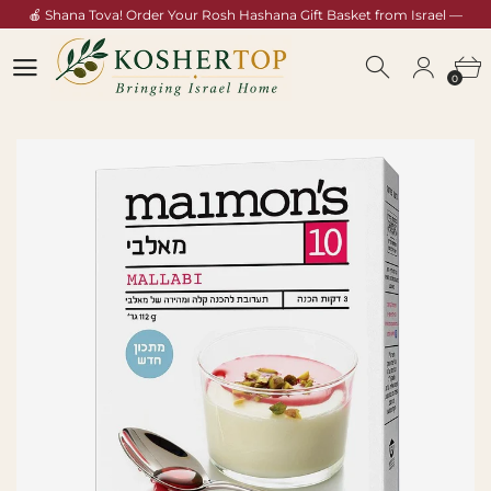
🍎 Shana Tova! Order Your Rosh Hashana Gift Basket from Israel —
Shop Now →
0