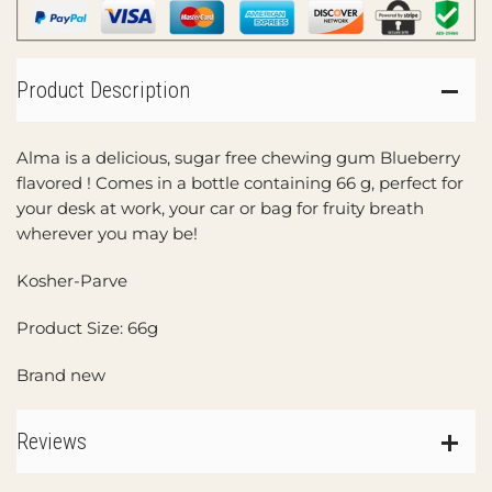
Product Description
Alma is a delicious, sugar free chewing gum Blueberry
flavored ! Comes in a bottle containing 66 g, perfect for
your desk at work, your car or bag for fruity breath
wherever you may be!
Kosher-Parve
Product Size: 66g
Brand new
Reviews