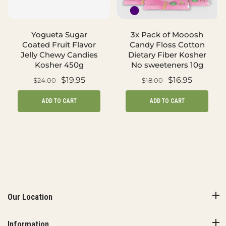
Yogueta Sugar
3x Pack of Mooosh
Coated Fruit Flavor
Candy Floss Cotton
Jelly Chewy Candies
Dietary Fiber Kosher
Kosher 450g
No sweeteners 10g
$19.95
$16.95
$24.00
$18.00
ADD TO CART
ADD TO CART
Our Location
Information