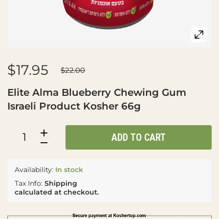
$17.95
$22.00
Elite Alma Blueberry Chewing Gum
Israeli Product Kosher 66g
ADD TO CART
Availability:
In stock
Tax Info:
Shipping
calculated at checkout.