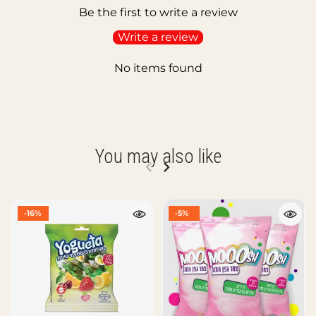
Be the first to write a review
Write a review
No items found
You may also like
-16%
-5%