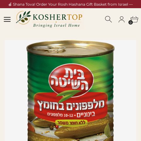
🍎 Shana Tova! Order Your Rosh Hashana Gift Basket from Israel —
Shop Now →
0