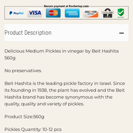
Product Description
Delicious Medium Pickles in vinegar by Beit Hashita
560g
No preservatives.
Beit Hashita is the leading pickle factory in Israel. Since
its founding in 1938, the plant has evolved and the Beit
Hashita brand has become synonymous with the
quality, quality and variety of pickles.
Product Size:560g
Pickles Quantity: 10-12 pcs