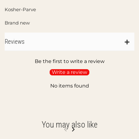
Kosher-Parve
Brand new
Reviews
Be the first to write a review
Write a review
No items found
You may also like