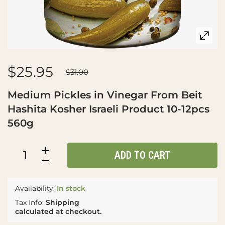
$25.95
$31.00
Medium Pickles in Vinegar From Beit
Hashita Kosher Israeli Product 10-12pcs
560g
ADD TO CART
Availability:
In stock
Tax Info:
Shipping
calculated at checkout.