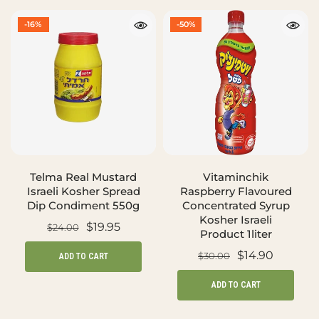
-16%
-50%
Telma Real Mustard
Vitaminchik
Israeli Kosher Spread
Raspberry Flavoured
Dip Condiment 550g
Concentrated Syrup
Kosher Israeli
$19.95
$24.00
Product 1liter
$14.90
$30.00
ADD TO CART
ADD TO CART