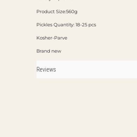
Product Size:560g
Pickles Quantity: 18-25 pcs
Kosher-Parve
Brand new
Reviews