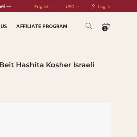
ael —
English
USD
Log in
 US
AFFILIATE PROGRAM
0
Beit Hashita Kosher Israeli