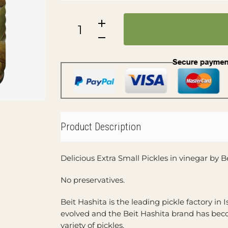
Product Description
Delicious Extra Small Pickles in vinegar by 
No preservatives.
Beit Hashita is the leading pickle factory in I
evolved and the Beit Hashita brand has bec
variety of pickles.