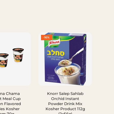
-16%
-50%
ana Chama
Knorr Salep Sahlab
Spr
t Meal Cup
Orchid Instant
Fr
n Flavored
Powder Drink Mix
Isra
es Kosher
Kosher Product 112g
em 70g
(2x56g)