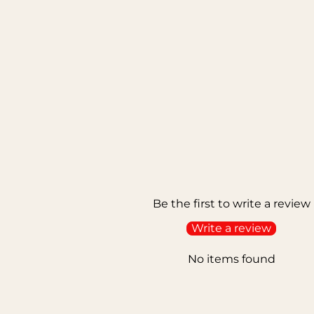
Be the first to write a review
Write a review
No items found