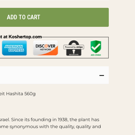
ADD TO CART
Beit Hashita 560g
srael. Since its founding in 1938, the plant has
ome synonymous with the quality, quality and