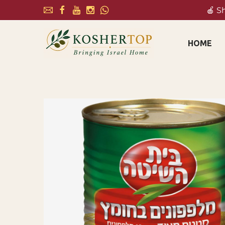
🍎 S
HOME