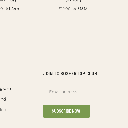
$12.95
$10.03
00
$12.00
D TO CART
ADD TO CART
JOIN TO KOSHERTOP CLUB
rogram
and
elp
SUBSCRIBE NOW!