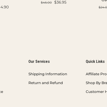
$36.95
$46.00
14.90
$24.
ADD TO CART
ART
AD
Our Services
Quick Links
Shipping Information
Affiliate P
Return and Refund
Shop By Br
ce
Customer H