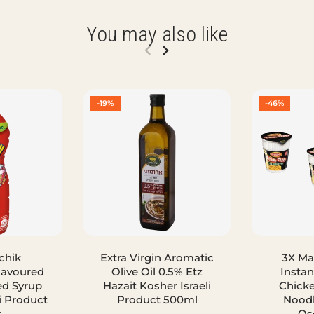
You may also like
-19%
-46%
chik
Extra Virgin Aromatic
3X M
lavoured
Olive Oil 0.5% Etz
Instan
ed Syrup
Hazait Kosher Israeli
Chicke
i Product
Product 500ml
Noodl
r
Os