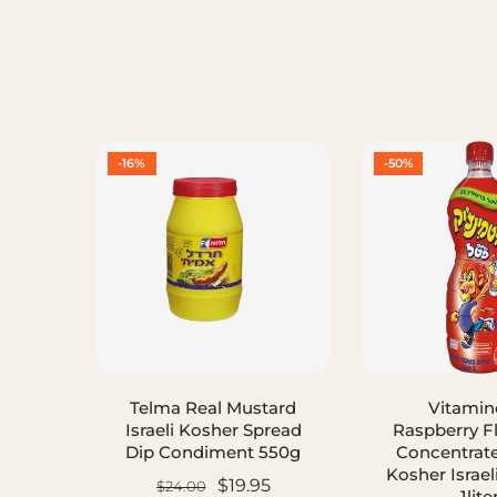
-16%
-50%
Telma Real Mustard
Vitamin
Israeli Kosher Spread
Raspberry F
Dip Condiment 550g
Concentrat
Kosher Israel
$19.95
$24.00
1lite