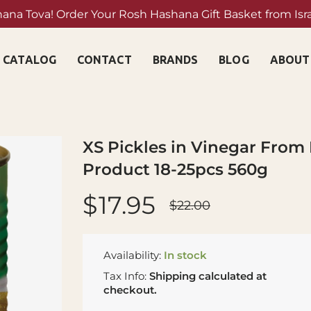
hana Tova! Order Your Rosh Hashana Gift Basket from Isr
Shop Now →
CATALOG
CONTACT
BRANDS
BLOG
ABOUT
XS Pickles in Vinegar From 
Product 18-25pcs 560g
$17.95
$22.00
Availability:
In stock
Tax Info:
Shipping
calculated at
checkout.