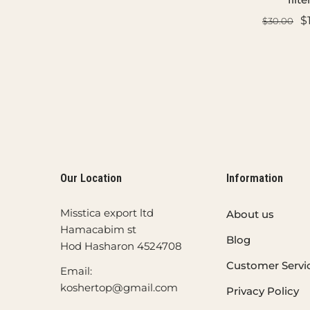
$
$30.00
ADD TO CART
ADD TO C
Our Location
Information
Misstica export ltd
About us
Hamacabim st
Blog
Hod Hasharon 4524708
Customer Servi
Email:
koshertop@gmail.com
Privacy Policy