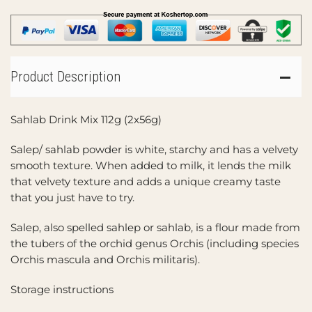
Product Description
Sahlab Drink Mix 112g (2x56g)
Salep/ sahlab powder is white, starchy and has a velvety
smooth texture. When added to milk, it lends the milk
that velvety texture and adds a unique creamy taste
that you just have to try.
Salep, also spelled sahlep or sahlab, is a flour made from
the tubers of the orchid genus Orchis (including species
Orchis mascula and Orchis militaris).
Storage instructions