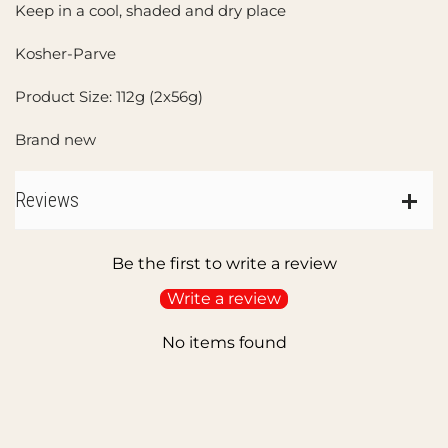
Keep in a cool, shaded and dry place
Kosher-Parve
Product Size: 112g (2x56g)
Brand new
Reviews
Be the first to write a review
Write a review
No items found