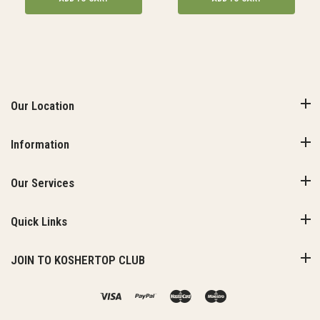
Our Location
Information
Our Services
Quick Links
JOIN TO KOSHERTOP CLUB