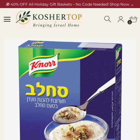
🎁 40% OFF All Holiday Gift Baskets – No Code Needed! Shop Now →
/collections/rosh-hashana-gift-baskets
0