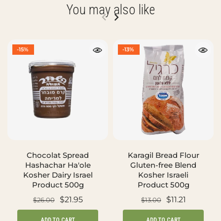
You may also like
-15%
-13%
Chocolat Spread
Karagil Bread Flour
Hashachar Ha'ole
Gluten-free Blend
Kosher Dairy Israel
Kosher Israeli
Product 500g
Product 500g
$21.95
$11.21
$26.00
$13.00
ADD TO CART
ADD TO CART