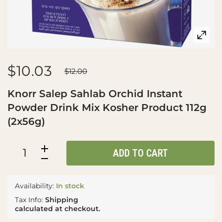
$10.03
$12.00
Knorr Salep Sahlab Orchid Instant
Powder Drink Mix Kosher Product 112g
(2x56g)
ADD TO CART
Availability:
In stock
Tax Info:
Shipping
calculated at checkout.