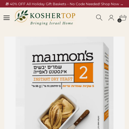
🎁 40% OFF All Holiday Gift Baskets – No Code Needed! Shop Now →
koshertop.com/collections/rosh-hashana-gift-baskets
0