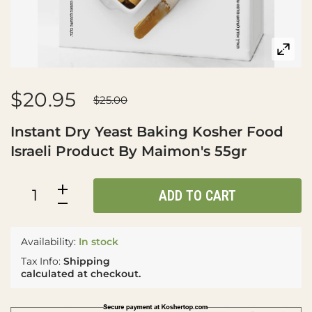
$20.95
$25.00
Instant Dry Yeast Baking Kosher Food
Israeli Product By Maimon's 55gr
ADD TO CART
Availability:
In stock
Tax Info:
Shipping
calculated at checkout.