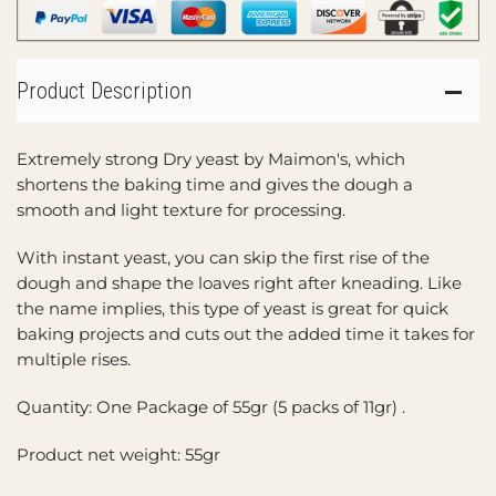
Product Description
Extremely strong Dry yeast by Maimon's, which
shortens the baking time and gives the dough a
smooth and light texture for processing.
With instant yeast, you can skip the first rise of the
dough and shape the loaves right after kneading. Like
the name implies, this type of yeast is great for quick
baking projects and cuts out the added time it takes for
multiple rises.
Quantity: One Package of 55gr (5 packs of 11gr) .
Product net weight: 55gr