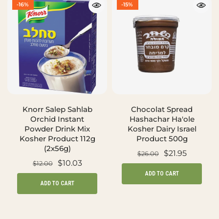
-16%
-15%
Knorr Salep Sahlab
Chocolat Spread
Orchid Instant
Hashachar Ha'ole
Powder Drink Mix
Kosher Dairy Israel
Kosher Product 112g
Product 500g
(2x56g)
$21.95
$26.00
$10.03
$12.00
ADD TO CART
ADD TO CART