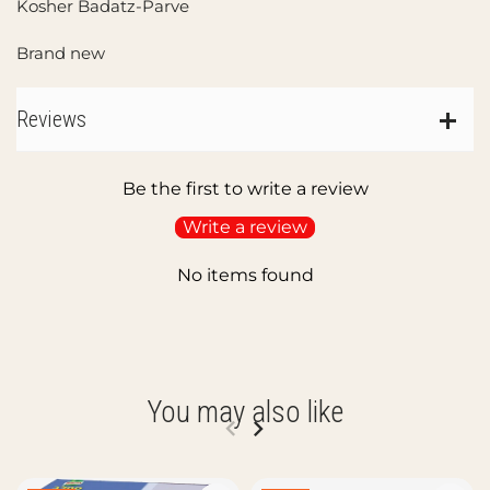
Kosher Badatz-Parve
Brand new
Reviews
Be the first to write a review
Write a review
No items found
You may also like